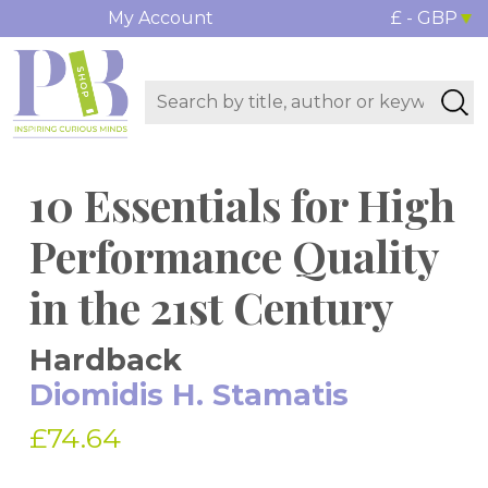
My Account
£ - GBP
10 Essentials for High
Performance Quality
in the 21st Century
Hardback
Diomidis H. Stamatis
£74.64