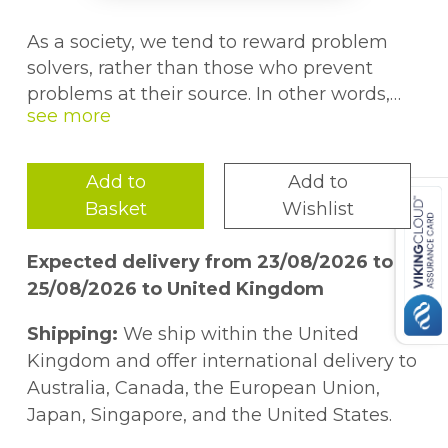
As a society, we tend to reward problem
solvers, rather than those who prevent
problems at their source. In other words,
we focus on after-the-fact occurrences
(appraisal activities)
instead of trying to
eliminate these occurrences
(preventing
Add to
Add to
activities).
Discussing and evaluating the
Basket
Wishlist
core requirements of quality efficiency and
improvement,
10 Essentials for High
Expected delivery from 23/08/2026 to
Performance Quality in the 21st Century
25/08/2026 to United Kingdom
proposes an approach to help shift the
paradigm of quality from appraisal mode to
Shipping:
We ship within the United
preventing mode.
Kingdom and offer international delivery to
Australia, Canada, the European Union,
Identifying 10 steps readers can follow to
Japan, Singapore, and the United States.
optimize the quality of products and