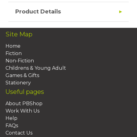
Product Details
Site Map
Home
Fiction
Non-Fiction
Childrens & Young Adult
Games & Gifts
Stationery
Useful pages
About PBShop
Work With Us
Help
FAQs
Contact Us