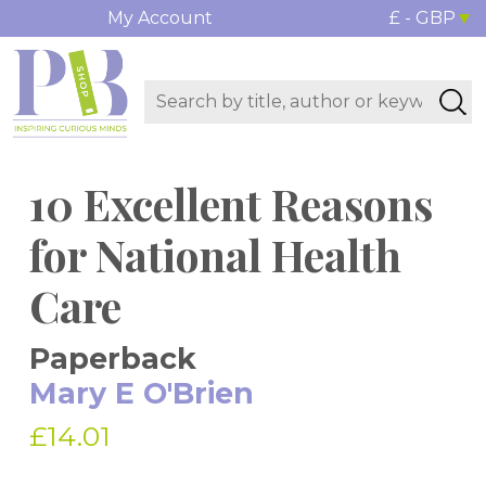
My Account
£ - GBP
10 Excellent Reasons
for National Health
Care
Paperback
Mary E O'Brien
£14.01