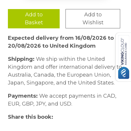
Add to
Add to
Basket
Wishlist
Expected delivery from 16/08/2026 to
20/08/2026 to United Kingdom
Shipping:
We ship within the United
Kingdom and offer international delivery to
Australia, Canada, the European Union,
Japan, Singapore, and the United States.
Payments:
We accept payments in CAD,
EUR, GBP, JPY, and USD.
Share this book: