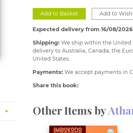
Add to Basket
Add to Wishl
Expected delivery from 16/08/202
Shipping:
We ship within the United 
delivery to Australia, Canada, the Eu
United States.
Payments:
We accept payments in C
Share this book:
Other Items by
Atha