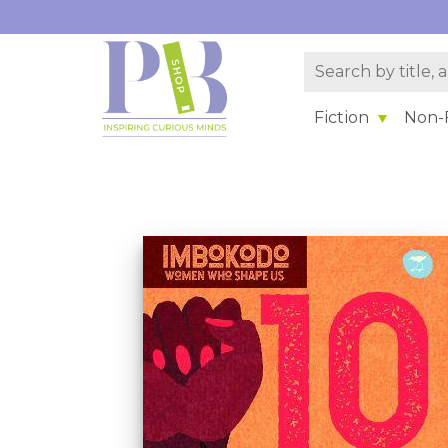
Fiction
Non-F