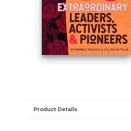
Product Details