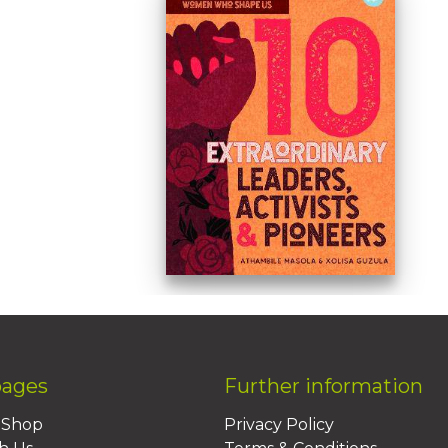
pages
Further information
BShop
Privacy Policy