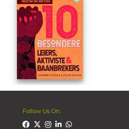
Follow Us On: