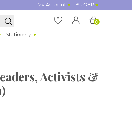
My Account
£ - GBP
0
Stationery
eaders, Activists &
h)