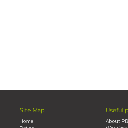
Site Map
Useful 
Home
About P