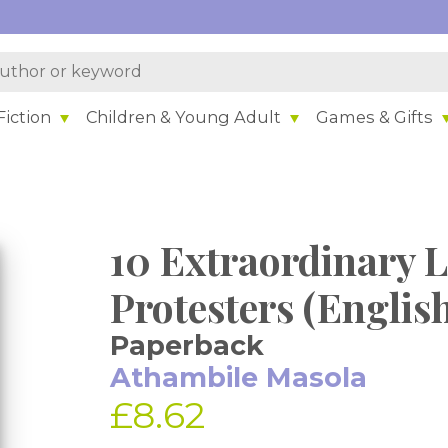
iction
Children & Young Adult
Games & Gifts
10 Extraordinary L
Protesters (Englis
Paperback
Athambile Masola
£8.62