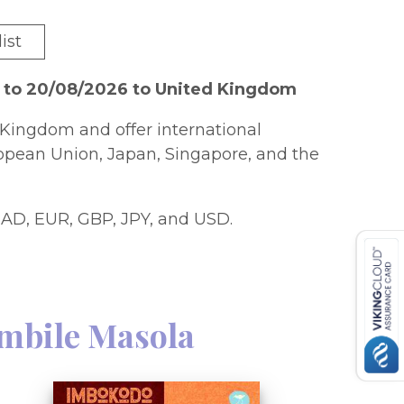
ist
6 to 20/08/2026 to United Kingdom
Kingdom and offer international
ropean Union, Japan, Singapore, and the
AD, EUR, GBP, JPY, and USD.
mbile Masola