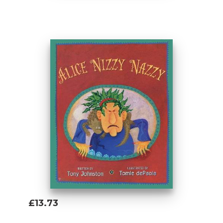
Add To Basket
£13.73
Add To Basket