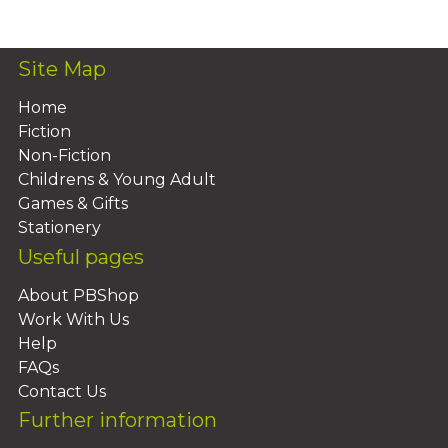
Site Map
Home
Fiction
Non-Fiction
Childrens & Young Adult
Games & Gifts
Stationery
Useful pages
About PBShop
Work With Us
Help
FAQs
Contact Us
Further information