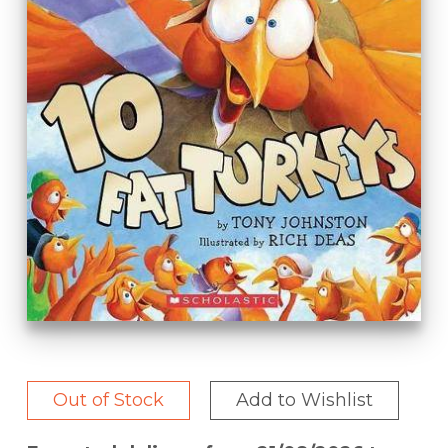
Out of Stock
Add to Wishlist