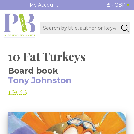
My Account
£ - GBP
10 Fat Turkeys
Board book
Tony Johnston
£9.33