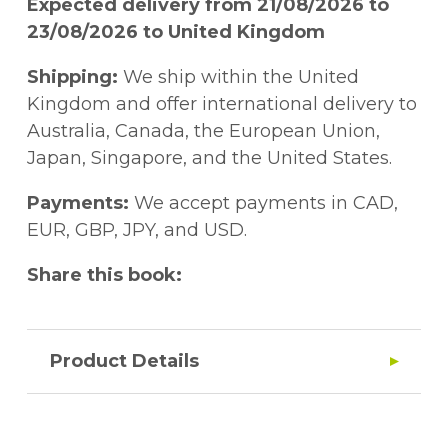
Expected delivery from 21/08/2026 to
23/08/2026 to United Kingdom
Shipping:
We ship within the United
Kingdom and offer international delivery to
Australia, Canada, the European Union,
Japan, Singapore, and the United States.
Payments:
We accept payments in CAD,
EUR, GBP, JPY, and USD.
Share this book:
Product Details