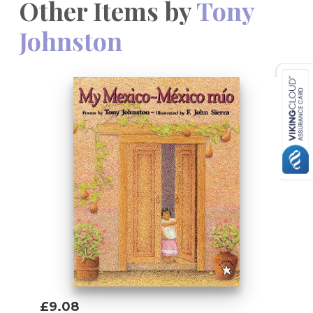
Other Items by
Tony
Johnston
£9.08