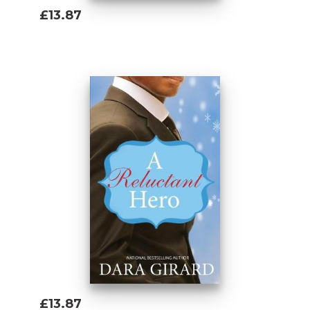
£13.87
Add To Basket
£13.87