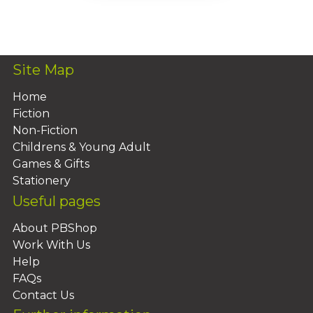
Add To Basket
Site Map
Home
Fiction
Non-Fiction
Childrens & Young Adult
Games & Gifts
Stationery
Useful pages
About PBShop
Work With Us
Help
FAQs
Contact Us