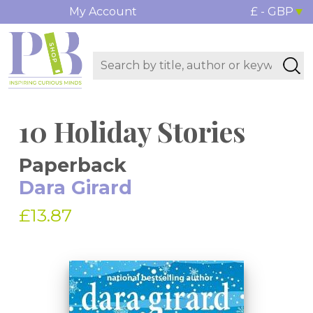
My Account
£ - GBP
10 Holiday Stories
Paperback
Dara Girard
£13.87