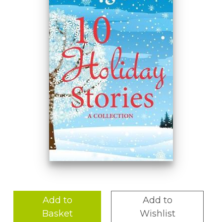
Add to
Add to
Basket
Wishlist