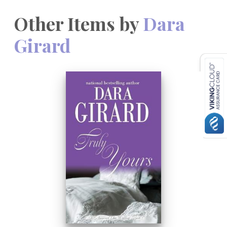
Other Items by
Dara
Girard