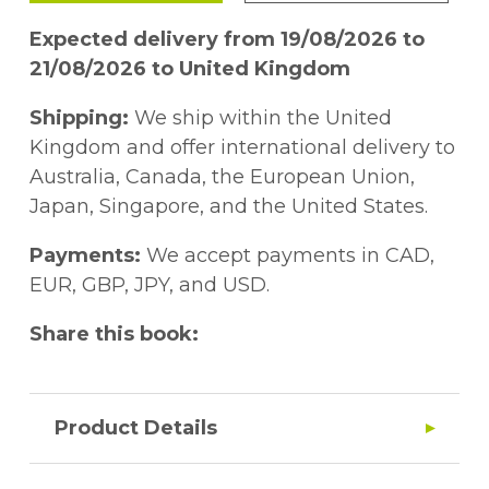
Expected delivery from 19/08/2026 to
21/08/2026 to United Kingdom
Shipping:
We ship within the United
Kingdom and offer international delivery to
Australia, Canada, the European Union,
Japan, Singapore, and the United States.
Payments:
We accept payments in CAD,
EUR, GBP, JPY, and USD.
Share this book:
Product Details