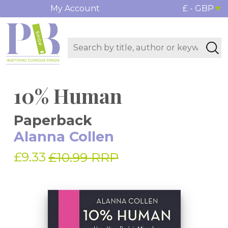
My Account
£ - GBP
10% Human
Paperback
Alanna Collen
£9.33
£10.99 RRP