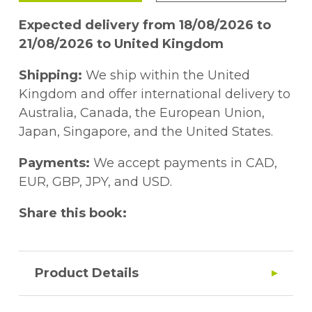
Expected delivery from 18/08/2026 to
21/08/2026 to United Kingdom
Shipping:
We ship within the United
Kingdom and offer international delivery to
Australia, Canada, the European Union,
Japan, Singapore, and the United States.
Payments:
We accept payments in CAD,
EUR, GBP, JPY, and USD.
Share this book:
Product Details