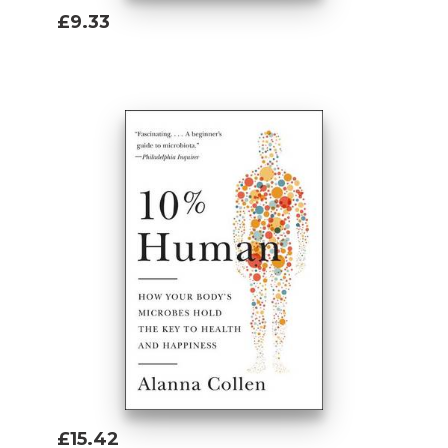
£9.33
Add To Basket
£15.42