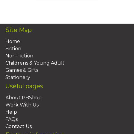
Add To Basket
Site Map
Home
Fiction
Non-Fiction
Childrens & Young Adult
Games & Gifts
Stationery
Useful pages
About PBShop
Work With Us
Help
FAQs
Contact Us