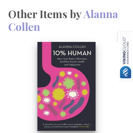
Other Items by
Alanna
Collen