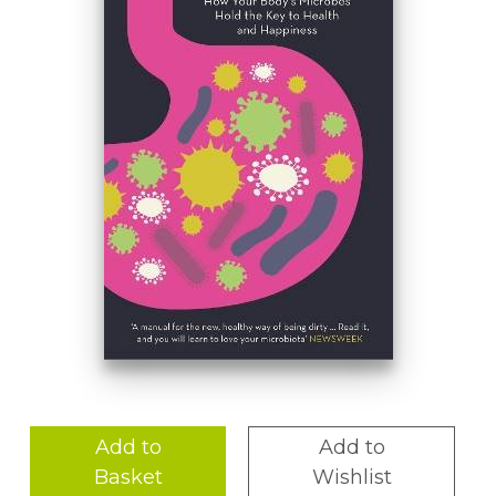
Add to
Add to
Basket
Wishlist