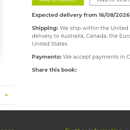
Expected delivery from 16/08/202
Shipping:
We ship within the United 
delivery to Australia, Canada, the Eu
United States.
Payments:
We accept payments in C
Share this book: