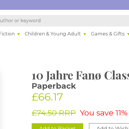
iction
Children & Young Adult
Games & Gifts
10 Jahre Fanø Clas
Paperback
£66.17
£74.50 RRP
You save 11%
Add to Basket
Add to Wishl