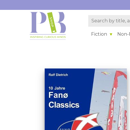
Fiction
Non-F