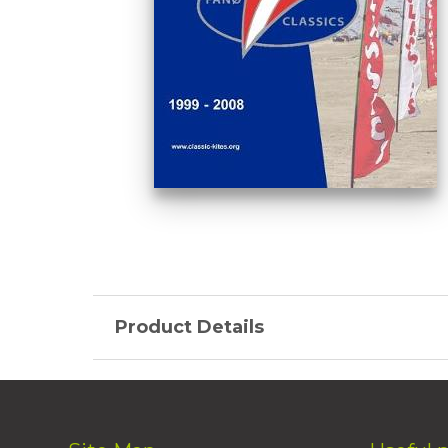
Product Details