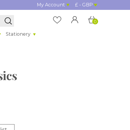
My Account
£ - GBP
0
Stationery
sics
ist