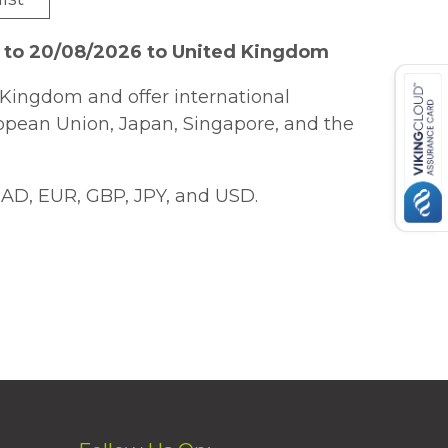
6 to 20/08/2026 to United Kingdom
Kingdom and offer international
ropean Union, Japan, Singapore, and the
AD, EUR, GBP, JPY, and USD.