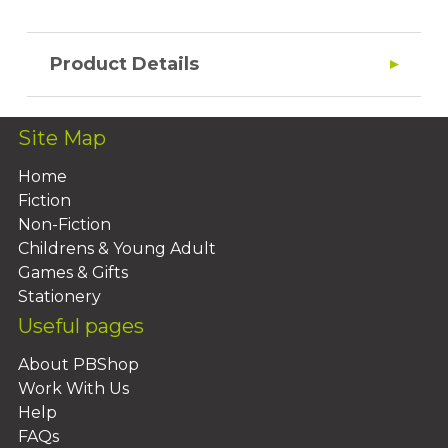
Product Details
Site Map
Home
Fiction
Non-Fiction
Childrens & Young Adult
Games & Gifts
Stationery
Useful pages
About PBShop
Work With Us
Help
FAQs