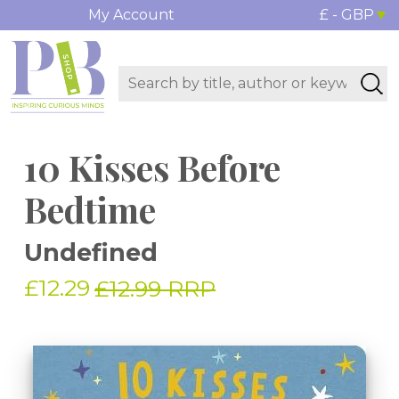
My Account
£ - GBP
10 Kisses Before
Bedtime
Undefined
£12.29
£12.99 RRP