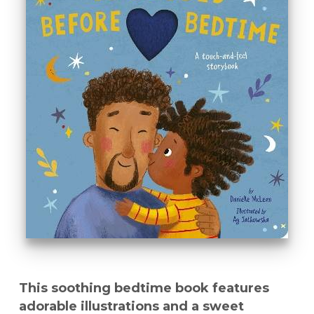
This soothing bedtime book features
adorable illustrations and a sweet