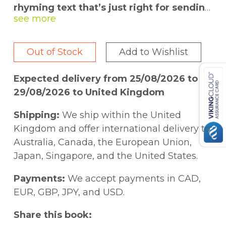
rhyming text that’s just right for sending
little ones off to sleep.
Follow several families as they prepare for
Out of Stock
Add to Wishlist
bedtime. Once the child in each family
cleans up toys, takes a bubble bath,
Expected delivery from 25/08/2026 to
brushes teeth, and listens to a story before
29/08/2026 to United Kingdom
bedtime, hugs are exchanged to celebrate
the love that is shared. And once the little
Shipping:
We ship within the United
ones are tucked in bed, there’s only one
Kingdom and offer international delivery to
thing left—a bedtime kiss! With 10 tactile
Australia, Canada, the European Union,
textures.
Japan, Singapore, and the United States.
Payments:
We accept payments in CAD,
EUR, GBP, JPY, and USD.
Share this book: