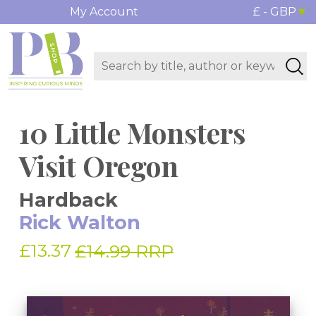
My Account
£ - GBP
10 Little Monsters
Visit Oregon
Hardback
Rick Walton
£13.37
£14.99 RRP