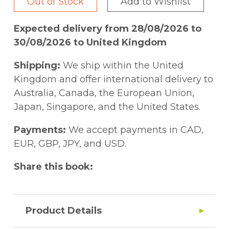
Out of Stock
Add to Wishlist
Expected delivery from 28/08/2026 to
30/08/2026 to United Kingdom
Shipping:
We ship within the United
Kingdom and offer international delivery to
Australia, Canada, the European Union,
Japan, Singapore, and the United States.
Payments:
We accept payments in CAD,
EUR, GBP, JPY, and USD.
Share this book:
Product Details