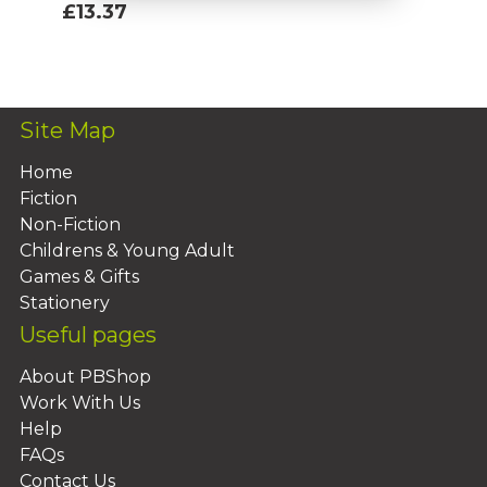
£13.37
Add To Basket
Site Map
Home
Fiction
Non-Fiction
Childrens & Young Adult
Games & Gifts
Stationery
Useful pages
About PBShop
Work With Us
Help
FAQs
Contact Us