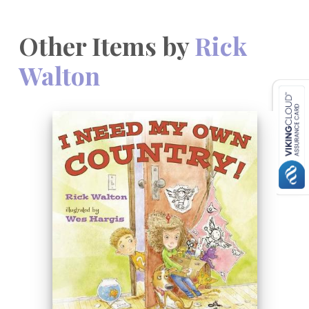
Other Items by
Rick
Walton