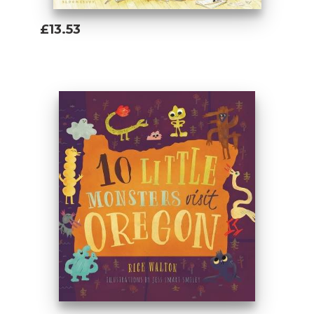
£13.53
Add To Basket