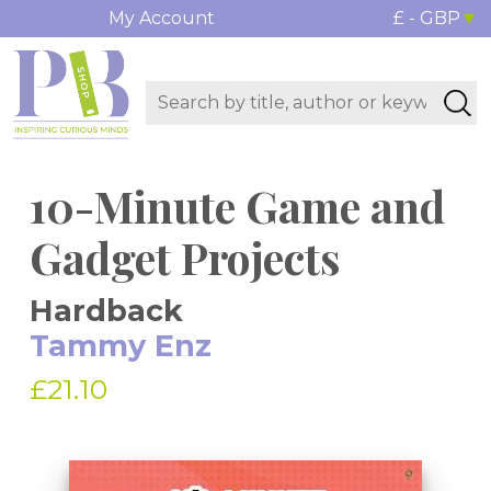
My Account
£ - GBP
10-Minute Game and
Gadget Projects
Hardback
Tammy Enz
£21.10