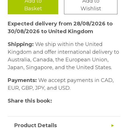
Add to
Add to
Basket
Wishlist
Expected delivery from 28/08/2026 to
30/08/2026 to United Kingdom
Shipping:
We ship within the United
Kingdom and offer international delivery to
Australia, Canada, the European Union,
Japan, Singapore, and the United States.
Payments:
We accept payments in CAD,
EUR, GBP, JPY, and USD.
Share this book:
Product Details