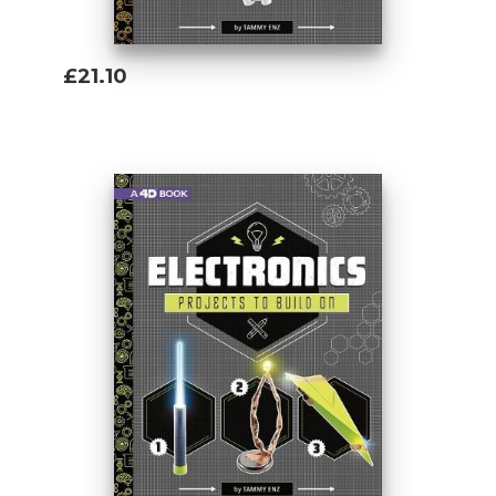
£21.10
Add To Basket