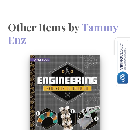
Other Items by
Tammy
Enz