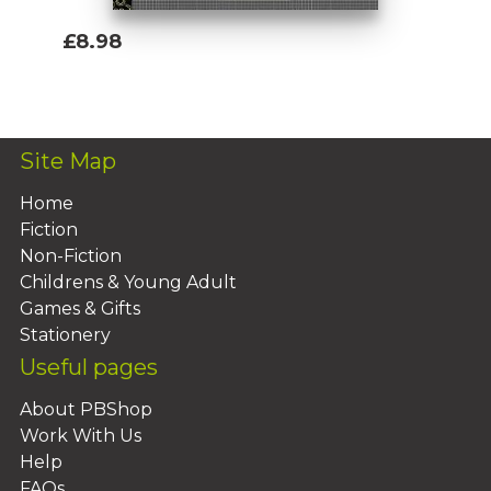
£8.98
Add To Basket
Site Map
Home
Fiction
Non-Fiction
Childrens & Young Adult
Games & Gifts
Stationery
Useful pages
About PBShop
Work With Us
Help
FAQs