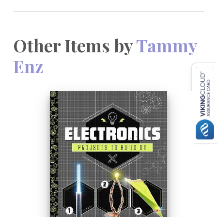
Other Items by
Tammy
Enz