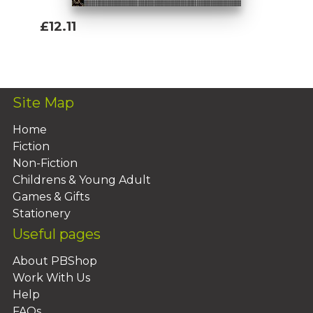
£12.11
Add To Basket
Site Map
Home
Fiction
Non-Fiction
Childrens & Young Adult
Games & Gifts
Stationery
Useful pages
About PBShop
Work With Us
Help
FAQs