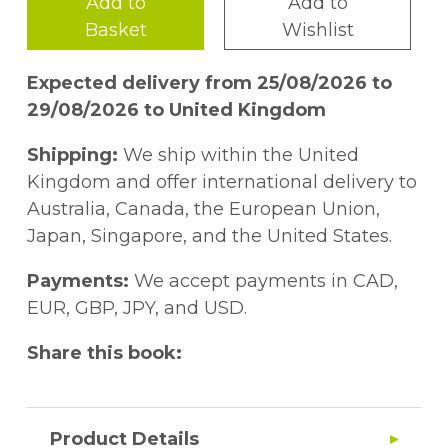
Add to
Add to
Basket
Wishlist
Expected delivery from 25/08/2026 to
29/08/2026 to United Kingdom
Shipping:
We ship within the United
Kingdom and offer international delivery to
Australia, Canada, the European Union,
Japan, Singapore, and the United States.
Payments:
We accept payments in CAD,
EUR, GBP, JPY, and USD.
Share this book:
Product Details