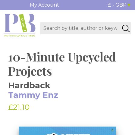
My Account
£ - GBP
10-Minute Upcycled
Projects
Hardback
Tammy Enz
£21.10