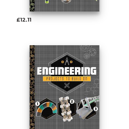
£12.11
Add To Basket