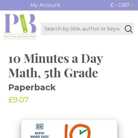
My Account
£ - GBP
10 Minutes a Day
Math, 5th Grade
Paperback
£9.07