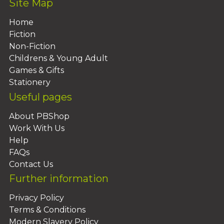
Site Map
Home
Fiction
Non-Fiction
Childrens & Young Adult
Games & Gifts
Stationery
Useful pages
About PBShop
Work With Us
Help
FAQs
Contact Us
Further information
Privacy Policy
Terms & Conditions
Modern Slavery Policy