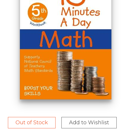
Out of Stock
Add to Wishlist