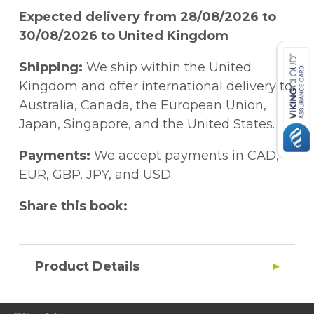
Expected delivery from 28/08/2026 to
30/08/2026 to United Kingdom
Shipping:
We ship within the United
Kingdom and offer international delivery to
Australia, Canada, the European Union,
Japan, Singapore, and the United States.
Payments:
We accept payments in CAD,
EUR, GBP, JPY, and USD.
Share this book:
Product Details