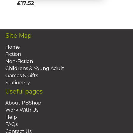
£17.52
Add To Basket
Site Map
Home
Fiction
Non-Fiction
Childrens & Young Adult
Games & Gifts
Stationery
Useful pages
About PBShop
Work With Us
Help
FAQs
Contact Us