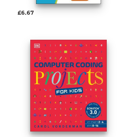
£6.67
Add To Basket