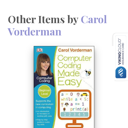
Other Items by
Carol
Vorderman