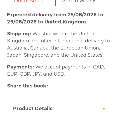
Out of Stock
Add to Wishlist
Expected delivery from 25/08/2026 to
29/08/2026 to United Kingdom
Shipping:
We ship within the United
Kingdom and offer international delivery to
Australia, Canada, the European Union,
Japan, Singapore, and the United States.
Payments:
We accept payments in CAD,
EUR, GBP, JPY, and USD.
Share this book:
Product Details