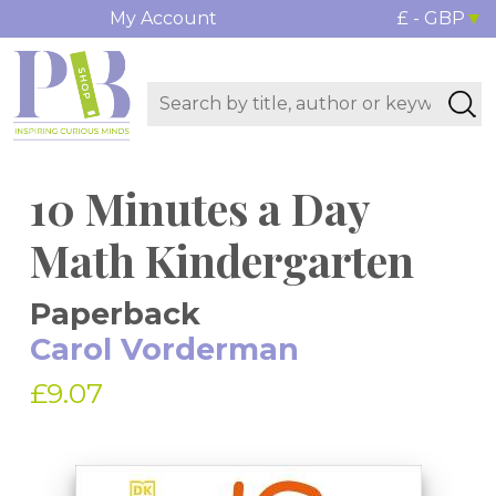
My Account
£ - GBP
10 Minutes a Day
Math Kindergarten
Paperback
Carol Vorderman
£9.07