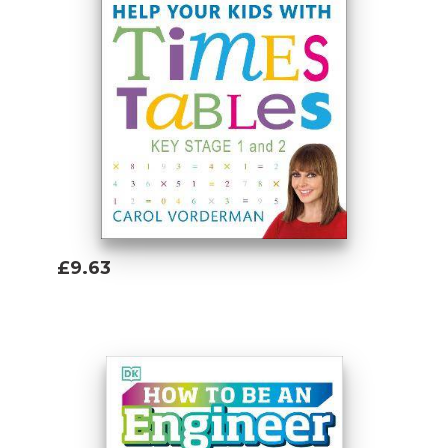
£9.63
Add To Basket