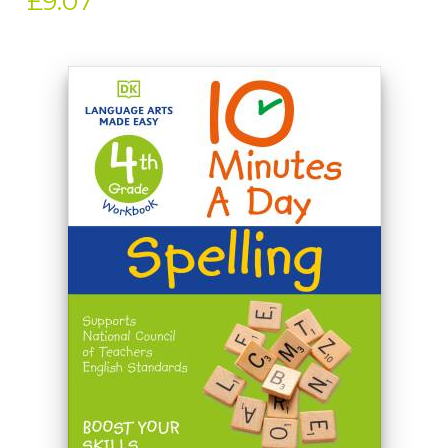
£9.07