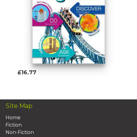
£16.77
Add To Basket
Site Map
Home
Fiction
Non-Fiction