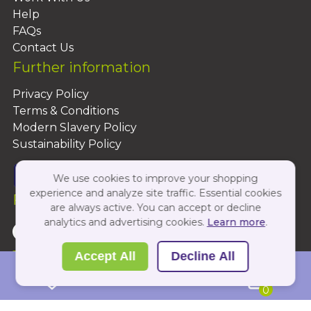
Help
FAQs
Contact Us
Further information
Privacy Policy
Terms & Conditions
Modern Slavery Policy
Sustainability Policy
We use cookies to improve your shopping
experience and analyze site traffic. Essential cookies
Follow Us On:
are always active. You can accept or decline
analytics and advertising cookies.
Learn more
.
Copyright 2026 by PBShop
Accept All
Decline All
0