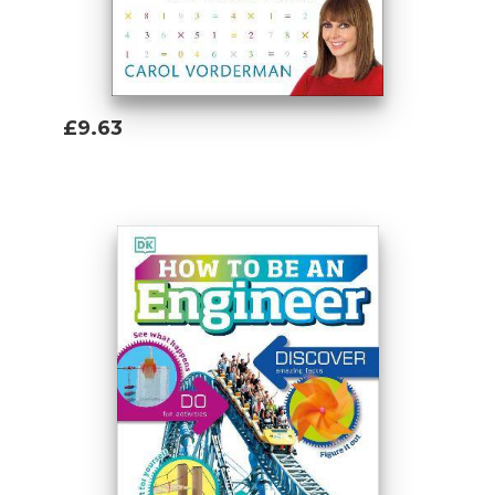
£9.63
Add To Basket