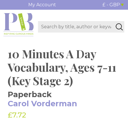
My Account
£ - GBP
10 Minutes A Day
Vocabulary, Ages 7-11
(Key Stage 2)
Paperback
Carol Vorderman
£7.72