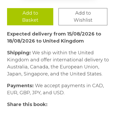
Add to
Add to
Basket
Wishlist
Expected delivery from 15/08/2026 to
18/08/2026 to United Kingdom
Shipping:
We ship within the United
Kingdom and offer international delivery to
Australia, Canada, the European Union,
Japan, Singapore, and the United States.
Payments:
We accept payments in CAD,
EUR, GBP, JPY, and USD.
Share this book: