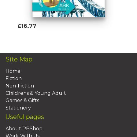
£16.77
Add To Basket
Site Map
Home
Fiction
Non-Fiction
Childrens & Young Adult
Games & Gifts
Stationery
Useful pages
About PBShop
Work With Us