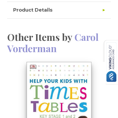
Product Details
Other Items by
Carol
Vorderman