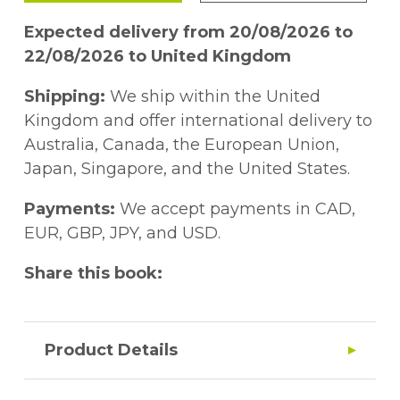
Expected delivery from 20/08/2026 to
22/08/2026 to United Kingdom
Shipping:
We ship within the United
Kingdom and offer international delivery to
Australia, Canada, the European Union,
Japan, Singapore, and the United States.
Payments:
We accept payments in CAD,
EUR, GBP, JPY, and USD.
Share this book:
Product Details