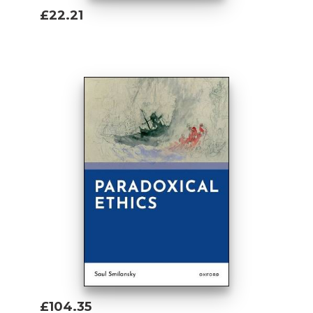
£22.21
Add To Basket
£104.35