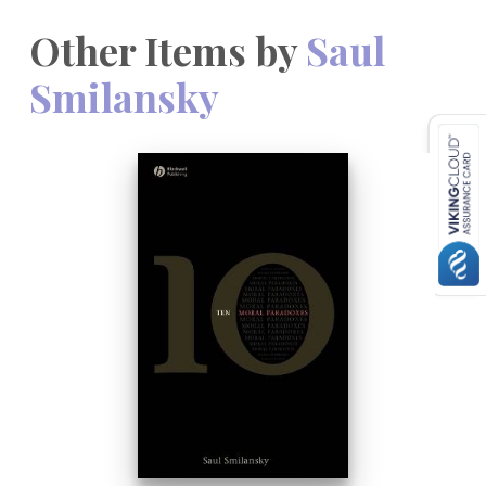
Other Items by
Saul
Smilansky