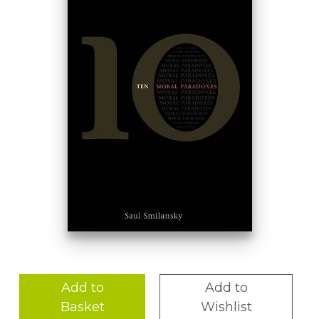
Add to
Add to
Basket
Wishlist