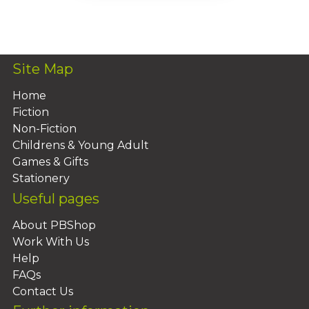
Add To Basket
Site Map
Home
Fiction
Non-Fiction
Childrens & Young Adult
Games & Gifts
Stationery
Useful pages
About PBShop
Work With Us
Help
FAQs
Contact Us