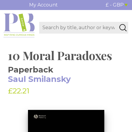
My Account
£ - GBP
10 Moral Paradoxes
Paperback
Saul Smilansky
£22.21