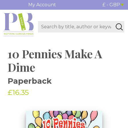
My Account
£ - GBP
10 Pennies Make A
Dime
Paperback
£16.35