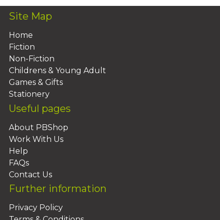
Site Map
Home
Fiction
Non-Fiction
Childrens & Young Adult
Games & Gifts
Stationery
Useful pages
About PBShop
Work With Us
Help
FAQs
Contact Us
Further information
Privacy Policy
Terms & Conditions