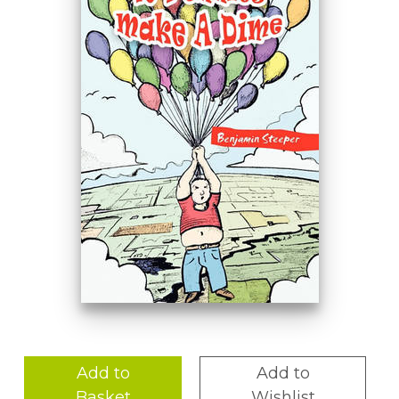
Add to
Add to
Basket
Wishlist