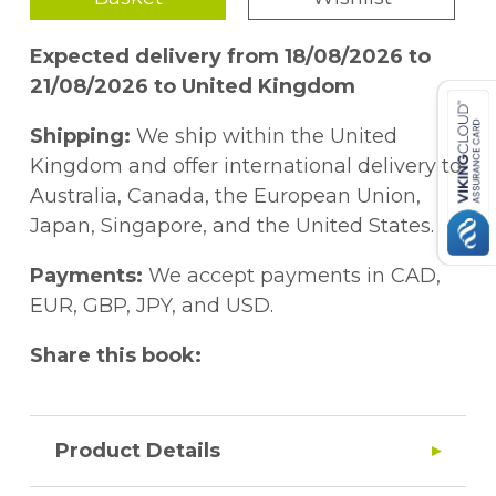
Expected delivery from 18/08/2026 to
21/08/2026 to United Kingdom
Shipping:
We ship within the United
Kingdom and offer international delivery to
Australia, Canada, the European Union,
Japan, Singapore, and the United States.
Payments:
We accept payments in CAD,
EUR, GBP, JPY, and USD.
Share this book:
Product Details