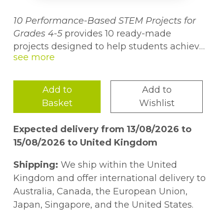
10 Performance-Based STEM Projects for
Grades 4-5
provides 10 ready-made
projects designed to help students achieve
higher levels of thinking and develop 21st-
Grades 4-5
century skills while learning about science,
technology, engineering, and math.
Add to
Add to
Projects are aligned to national standards
Basket
Wishlist
and feature crosscurricular connections,
allowing students to explore and be
Expected delivery from 13/08/2026 to
creative as well as gain an enduring
15/08/2026 to United Kingdom
understanding. Each project is linked to
national STEM education goals and
Shipping:
We ship within the United
represents one of a variety of performance
Kingdom and offer international delivery to
assessments, including oral presentations,
Australia, Canada, the European Union,
research papers, and exhibitions. Included
Japan, Singapore, and the United States.
for each project are a suggested calendar