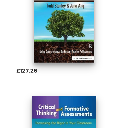
£127.28
Add To Basket