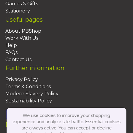
Games & Gifts
Stationery
Useful pages
About PBShop
Work With Us
Help
FAQs
Contact Us
Further information
Privacy Policy
Terms & Conditions
Modern Slavery Policy
Sustainability Policy
We use cookies to improve your shopping
experience and analyze site traffic. Essential cookies
Follow Us On:
are always active. You can accept or decline