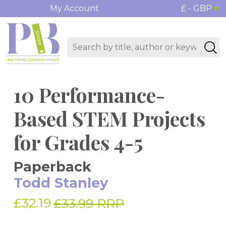
My Account
£ - GBP
10 Performance-
Based STEM Projects
for Grades 4-5
Paperback
Todd Stanley
£32.19
£33.99 RRP