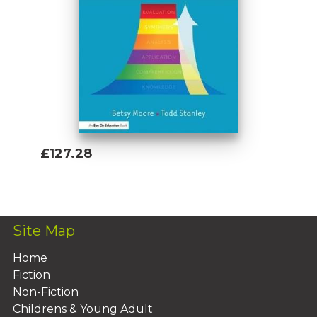
£127.28
Add To Basket
Site Map
Home
Fiction
Non-Fiction
Childrens & Young Adult