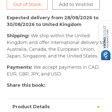
Out of Stock
Add to Wishlist
Expected delivery from 28/08/2026 to
30/08/2026 to United Kingdom
Shipping:
We ship within the United
Kingdom and offer international delivery to
Australia, Canada, the European Union,
Japan, Singapore, and the United States.
Payments:
We accept payments in CAD,
EUR, GBP, JPY, and USD.
Share this book:
Product Details