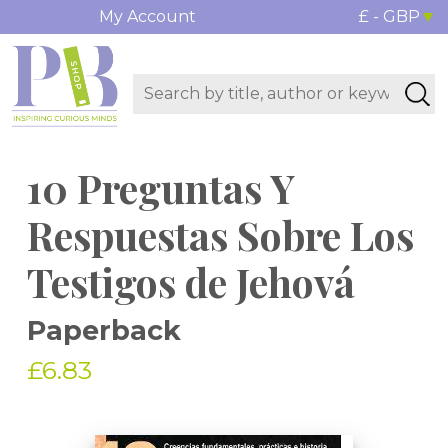
My Account
£ - GBP
10 Preguntas Y
Respuestas Sobre Los
Testigos de Jehová
Paperback
£6.83