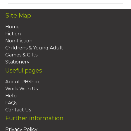
Site Map
Home
Fiction
Non-Fiction
Childrens & Young Adult
Games & Gifts
Stationery
Useful pages
About PBShop
Work With Us
Help
FAQs
Contact Us
Further information
Privacy Policy