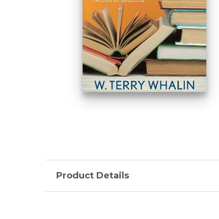
Product Details