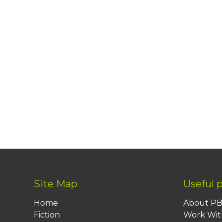
Site Map
Useful 
Home
About P
Fiction
Work Wit