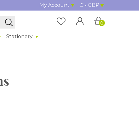
My Account
£ - GBP
0
Stationery
hs