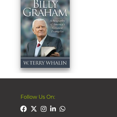
Follow Us On: