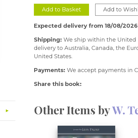
Add to Basket
Add to Wishl
Expected delivery from 18/08/2026
Shipping:
We ship within the United 
delivery to Australia, Canada, the Eu
United States.
Payments:
We accept payments in C
Share this book:
Other Items by
W. T