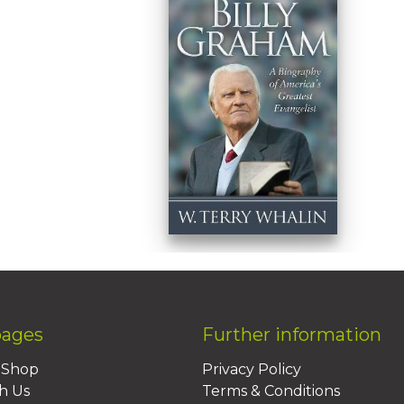
pages
Further information
BShop
Privacy Policy
h Us
Terms & Conditions