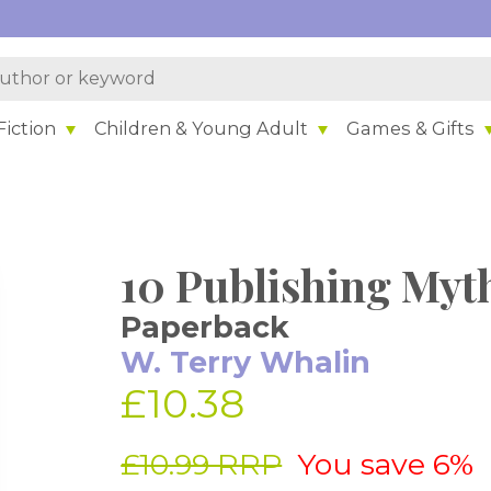
iction
Children & Young Adult
Games & Gifts
10 Publishing Myt
Paperback
W. Terry Whalin
£10.38
£10.99 RRP
You save 6%