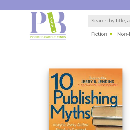
Fiction
Non-F