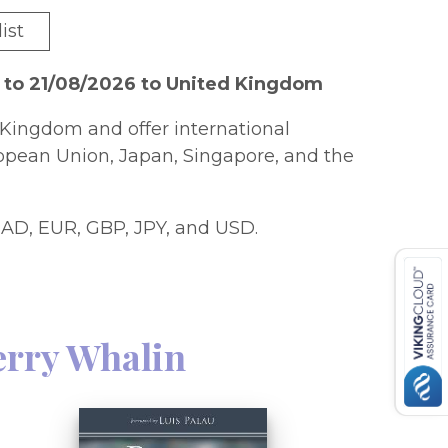
ist
 to 21/08/2026 to United Kingdom
Kingdom and offer international
ropean Union, Japan, Singapore, and the
AD, EUR, GBP, JPY, and USD.
erry Whalin