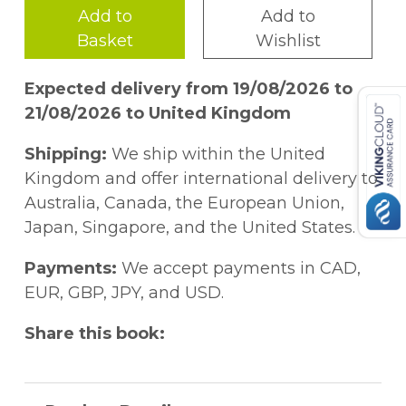
Add to
Add to
Basket
Wishlist
Expected delivery from 19/08/2026 to
21/08/2026 to United Kingdom
Shipping:
We ship within the United
Kingdom and offer international delivery to
Australia, Canada, the European Union,
Japan, Singapore, and the United States.
Payments:
We accept payments in CAD,
EUR, GBP, JPY, and USD.
Share this book: