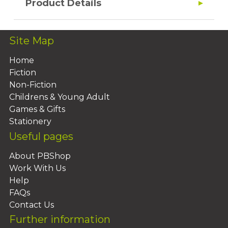
Product Details
Site Map
Home
Fiction
Non-Fiction
Childrens & Young Adult
Games & Gifts
Stationery
Useful pages
About PBShop
Work With Us
Help
FAQs
Contact Us
Further information