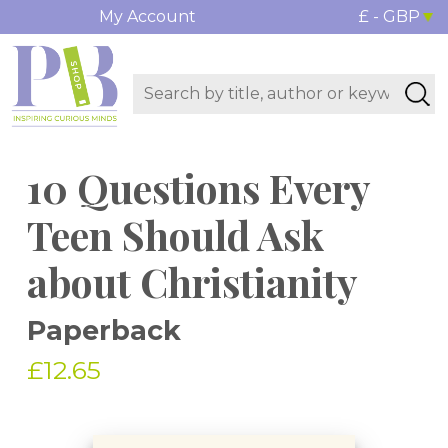
My Account
£ - GBP
10 Questions Every
Teen Should Ask
about Christianity
Paperback
£12.65