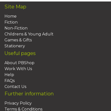
Site Map
Home
Fiction
Non-Fiction
Childrens & Young Adult
Games & Gifts
Stationery
Useful pages
About PBShop
Work With Us
Help
FAQs
Contact Us
Further information
Privacy Policy
Terms & Conditions