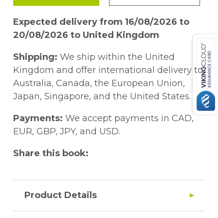
Expected delivery from 16/08/2026 to
20/08/2026 to United Kingdom
Shipping:
We ship within the United
Kingdom and offer international delivery to
Australia, Canada, the European Union,
Japan, Singapore, and the United States.
Payments:
We accept payments in CAD,
EUR, GBP, JPY, and USD.
Share this book:
Product Details