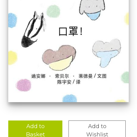
Add to
Add to
Basket
Wishlist