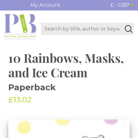
My Account
£ - GBP
10 Rainbows, Masks,
and Ice Cream
Paperback
£13.02