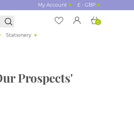
My Account
£ - GBP
0
Stationery
Our Prospects'