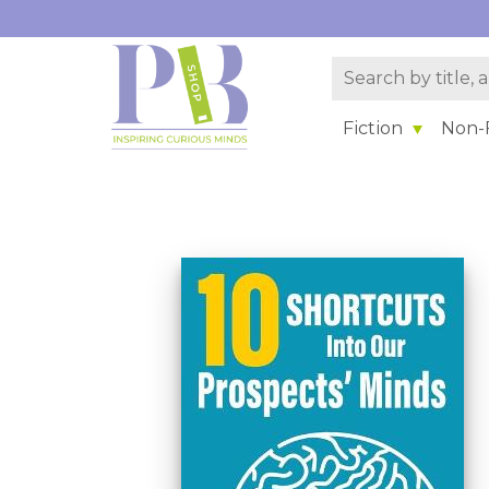
Fiction
Non-F