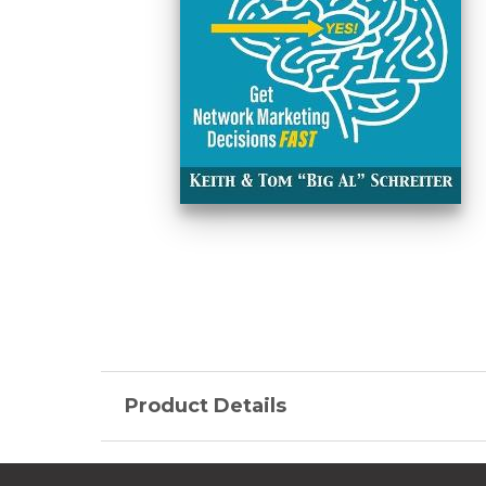
Product Details