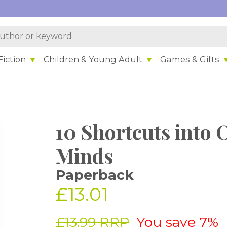
iction
Children & Young Adult
Games & Gifts
10 Shortcuts into 
Minds
Paperback
£13.01
£13.99 RRP
You save 7%