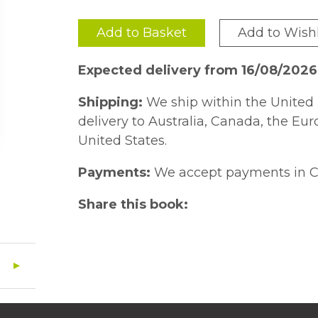
Add to Basket
Add to Wishl
Expected delivery from 16/08/202
Shipping:
We ship within the United 
delivery to Australia, Canada, the Eu
United States.
Payments:
We accept payments in C
Share this book: