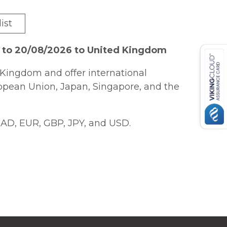
ist
6 to 20/08/2026 to United Kingdom
Kingdom and offer international
ropean Union, Japan, Singapore, and the
AD, EUR, GBP, JPY, and USD.