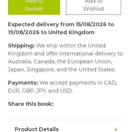
Add to
Add to
Basket
Wishlist
Expected delivery from 15/08/2026 to
19/08/2026 to United Kingdom
Shipping:
We ship within the United
Kingdom and offer international delivery to
Australia, Canada, the European Union,
Japan, Singapore, and the United States.
Payments:
We accept payments in CAD,
EUR, GBP, JPY, and USD.
Share this book:
Product Details