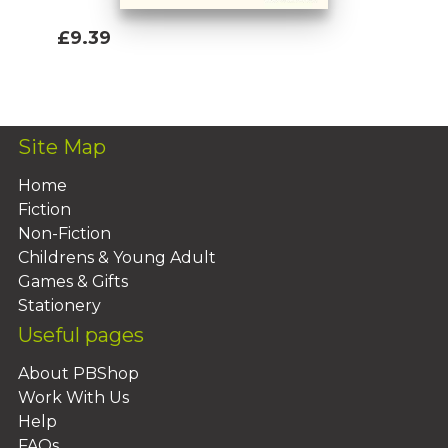
£9.39
Add To Basket
Site Map
Home
Fiction
Non-Fiction
Childrens & Young Adult
Games & Gifts
Stationery
Useful pages
About PBShop
Work With Us
Help
FAQs