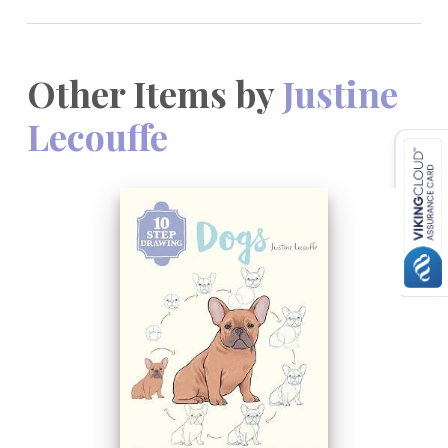
Other Items by
Justine
Lecouffe