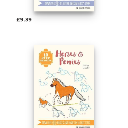
£9.39
Add To Basket