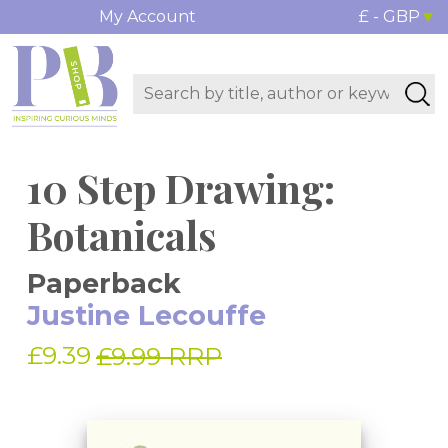
My Account
£ - GBP
10 Step Drawing:
Botanicals
Paperback
Justine Lecouffe
£9.39
£9.99 RRP