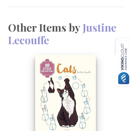
Other Items by
Justine
Lecouffe