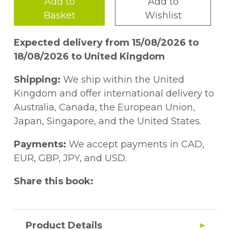
Add to
Add to
Basket
Wishlist
Expected delivery from 15/08/2026 to
18/08/2026 to United Kingdom
Shipping:
We ship within the United
Kingdom and offer international delivery to
Australia, Canada, the European Union,
Japan, Singapore, and the United States.
Payments:
We accept payments in CAD,
EUR, GBP, JPY, and USD.
Share this book:
Product Details