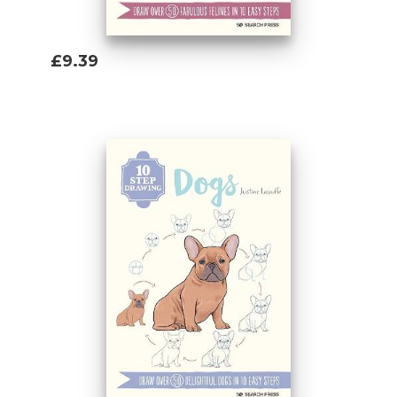
£9.39
Add To Basket