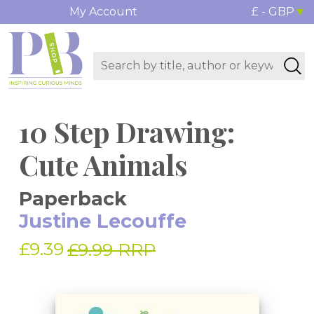
My Account
£ - GBP
10 Step Drawing:
Cute Animals
Paperback
Justine Lecouffe
£9.39
£9.99 RRP