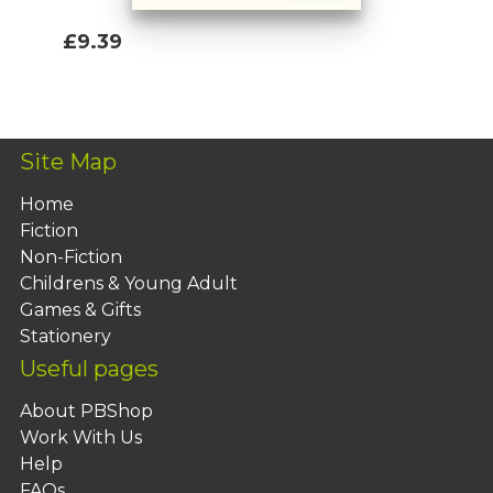
£9.39
Add To Basket
Site Map
Home
Fiction
Non-Fiction
Childrens & Young Adult
Games & Gifts
Stationery
Useful pages
About PBShop
Work With Us
Help
FAQs