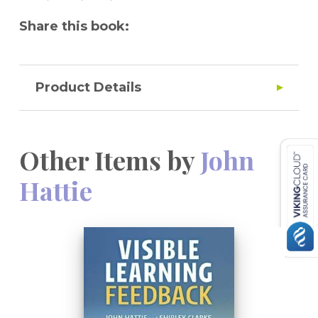
opportunities for all.
Share this book:
Product Details
Other Items by
John
Hattie