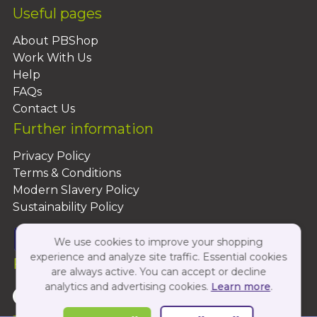
Useful pages
About PBShop
Work With Us
Help
FAQs
Contact Us
Further information
Privacy Policy
Terms & Conditions
Modern Slavery Policy
Sustainability Policy
We use cookies to improve your shopping
experience and analyze site traffic. Essential cookies
Follow Us On:
are always active. You can accept or decline
analytics and advertising cookies.
Learn more
.