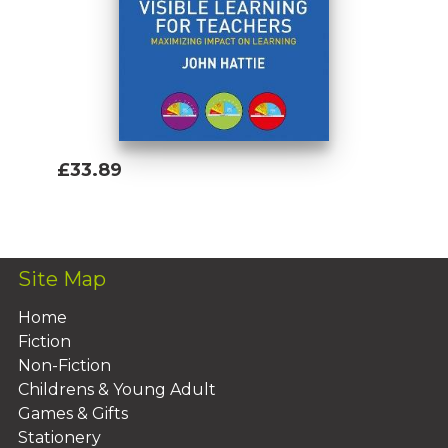
£33.89
Add To Basket
Site Map
Home
Fiction
Non-Fiction
Childrens & Young Adult
Games & Gifts
Stationery