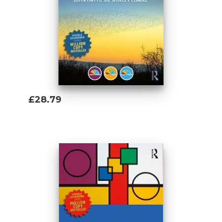
£28.79
Add To Basket