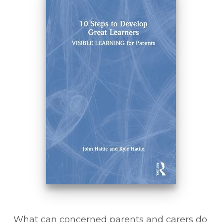
What can concerned parents and carers do