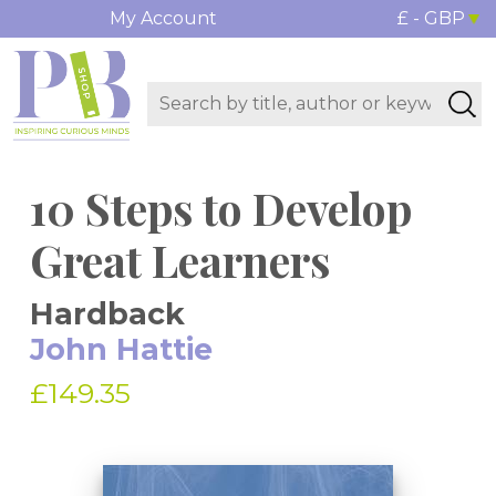
My Account
£ - GBP
10 Steps to Develop
Great Learners
Hardback
John Hattie
£149.35