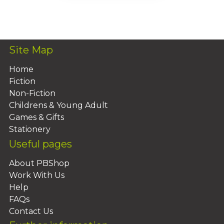
Add To Basket
Site Map
Home
Fiction
Non-Fiction
Childrens & Young Adult
Games & Gifts
Stationery
Useful pages
About PBShop
Work With Us
Help
FAQs
Contact Us