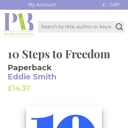
My Account
£ - GBP
10 Steps to Freedom
Paperback
Eddie Smith
£14.37