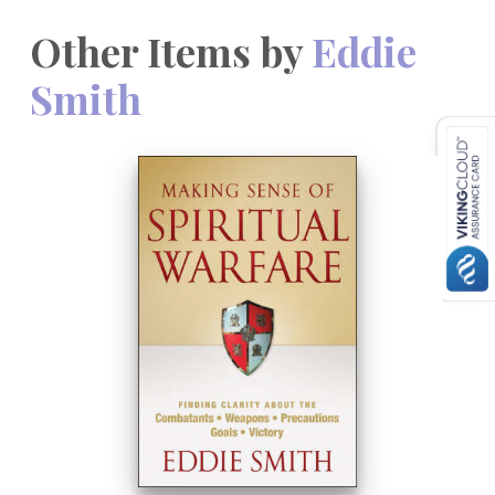
Other Items by
Eddie
Smith