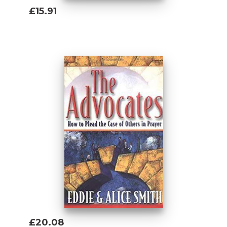
£15.91
Add To Basket
£20.08