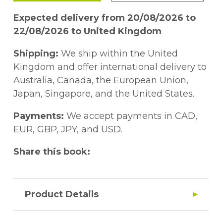
Expected delivery from 20/08/2026 to
22/08/2026 to United Kingdom
Shipping:
We ship within the United
Kingdom and offer international delivery to
Australia, Canada, the European Union,
Japan, Singapore, and the United States.
Payments:
We accept payments in CAD,
EUR, GBP, JPY, and USD.
Share this book:
Product Details