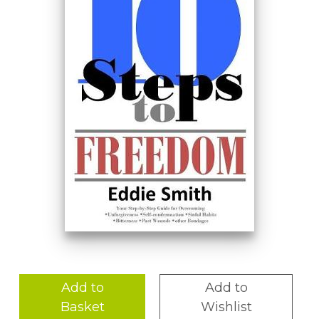
Add to
Add to
Basket
Wishlist