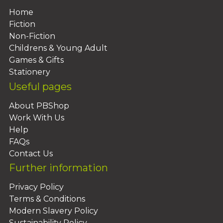
Home
Fiction
Non-Fiction
Childrens & Young Adult
Games & Gifts
Stationery
Useful pages
About PBShop
Work With Us
Help
FAQs
Contact Us
Further information
Privacy Policy
Terms & Conditions
Modern Slavery Policy
Sustainability Policy