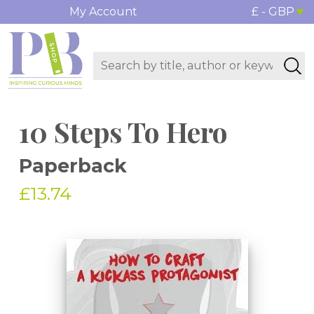
My Account
£ - GBP
10 Steps To Hero
Paperback
£13.74