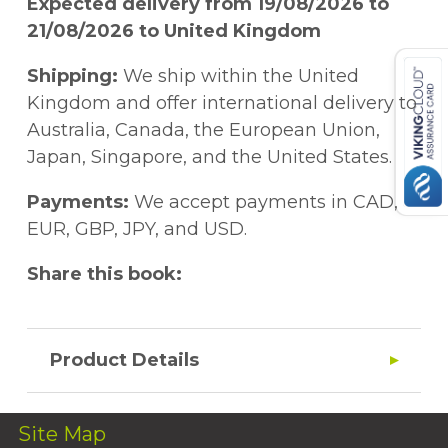
Expected delivery from 19/08/2026 to
21/08/2026 to United Kingdom
Shipping:
We ship within the United
Kingdom and offer international delivery to
Australia, Canada, the European Union,
Japan, Singapore, and the United States.
Payments:
We accept payments in CAD,
EUR, GBP, JPY, and USD.
Share this book:
Product Details
Site Map