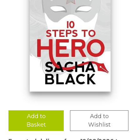
Add to
Add to
Basket
Wishlist