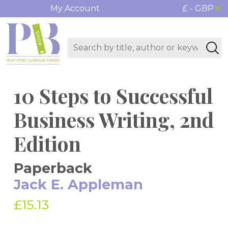
My Account
£ - GBP
10 Steps to Successful
Business Writing, 2nd
Edition
Paperback
Jack E. Appleman
£15.13