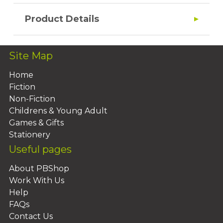
Product Details
Site Map
Home
Fiction
Non-Fiction
Childrens & Young Adult
Games & Gifts
Stationery
Useful pages
About PBShop
Work With Us
Help
FAQs
Contact Us