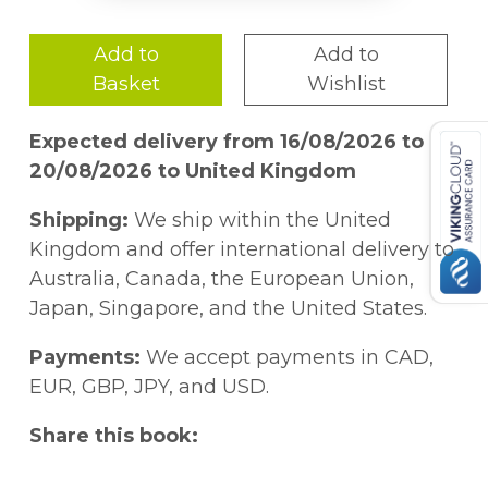
Add to
Add to
Basket
Wishlist
Expected delivery from 16/08/2026 to
20/08/2026 to United Kingdom
Shipping:
We ship within the United
Kingdom and offer international delivery to
Australia, Canada, the European Union,
Japan, Singapore, and the United States.
Payments:
We accept payments in CAD,
EUR, GBP, JPY, and USD.
Share this book: