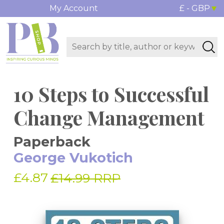
My Account
£ - GBP
10 Steps to Successful
Change Management
Paperback
George Vukotich
£4.87
£14.99 RRP