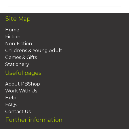
Site Map
Home
Fiction
Non-Fiction
Childrens & Young Adult
Games & Gifts
Stationery
Useful pages
About PBShop
Work With Us
Help
FAQs
Contact Us
Further information