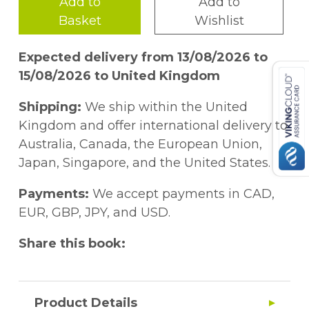
Add to
Add to
Basket
Wishlist
Expected delivery from 13/08/2026 to
15/08/2026 to United Kingdom
Shipping:
We ship within the United
Kingdom and offer international delivery to
Australia, Canada, the European Union,
Japan, Singapore, and the United States.
Payments:
We accept payments in CAD,
EUR, GBP, JPY, and USD.
Share this book:
Product Details