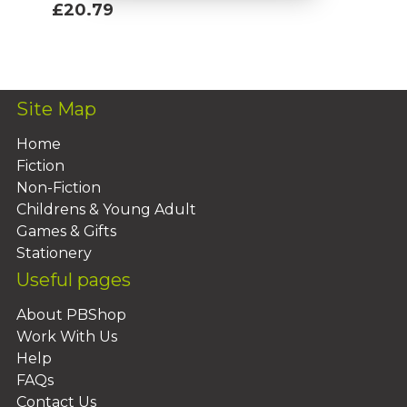
£20.79
Add To Basket
Site Map
Home
Fiction
Non-Fiction
Childrens & Young Adult
Games & Gifts
Stationery
Useful pages
About PBShop
Work With Us
Help
FAQs
Contact Us