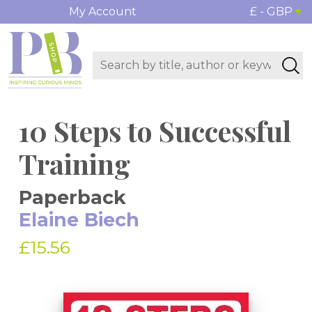
My Account
£ - GBP
10 Steps to Successful
Training
Paperback
Elaine Biech
£15.56