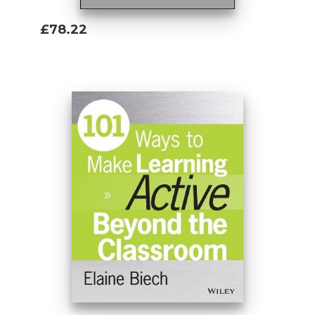
£78.22
Add To Basket