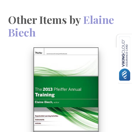
Other Items by
Elaine
Biech