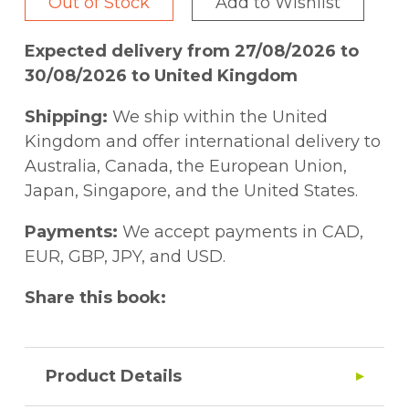
Out of Stock
Add to Wishlist
Expected delivery from 27/08/2026 to
30/08/2026 to United Kingdom
Shipping:
We ship within the United
Kingdom and offer international delivery to
Australia, Canada, the European Union,
Japan, Singapore, and the United States.
Payments:
We accept payments in CAD,
EUR, GBP, JPY, and USD.
Share this book:
Product Details