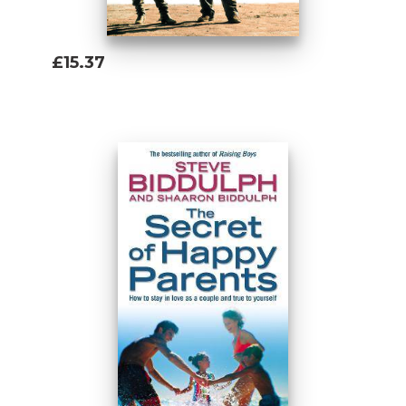
£15.37
Add To Basket