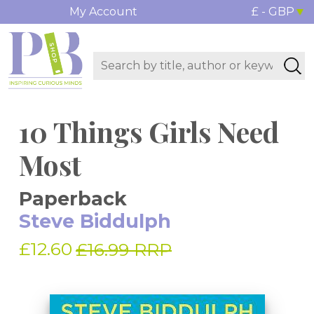
My Account
£ - GBP
10 Things Girls Need
Most
Paperback
Steve Biddulph
£12.60
£16.99 RRP