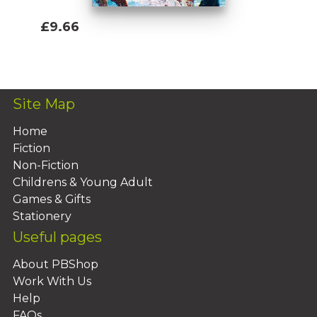
£9.66
Add To Basket
Site Map
Home
Fiction
Non-Fiction
Childrens & Young Adult
Games & Gifts
Stationery
Useful pages
About PBShop
Work With Us
Help
FAQs