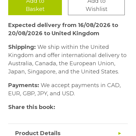
Add to
Add to
Basket
Wishlist
Expected delivery from 16/08/2026 to
20/08/2026 to United Kingdom
Shipping:
We ship within the United
Kingdom and offer international delivery to
Australia, Canada, the European Union,
Japan, Singapore, and the United States.
Payments:
We accept payments in CAD,
EUR, GBP, JPY, and USD.
Share this book:
Product Details