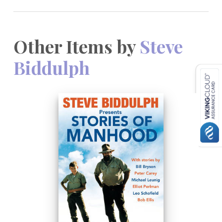
Other Items by
Steve
Biddulph