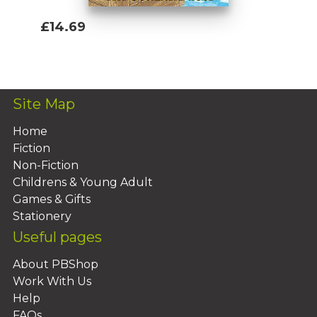
£14.69
Add To Basket
Site Map
Home
Fiction
Non-Fiction
Childrens & Young Adult
Games & Gifts
Stationery
Useful pages
About PBShop
Work With Us
Help
FAQs