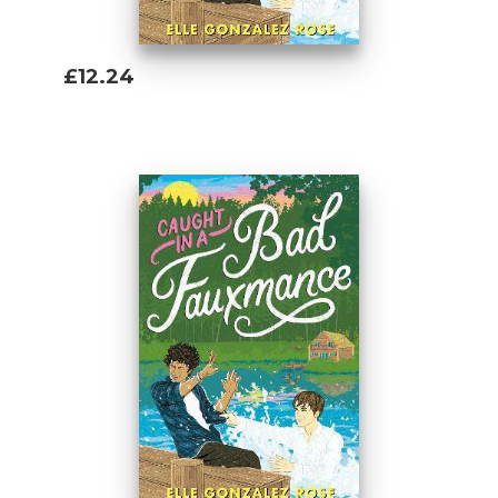
£12.24
Add To Basket