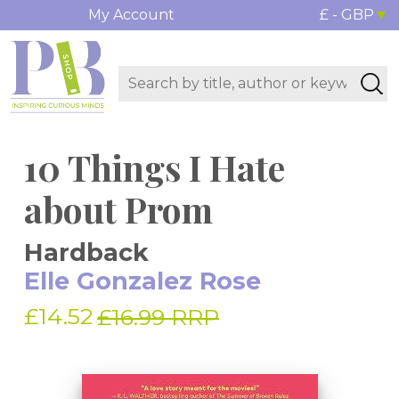
My Account
£ - GBP
10 Things I Hate
about Prom
Hardback
Elle Gonzalez Rose
£14.52
£16.99 RRP