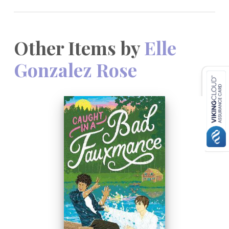
Other Items by
Elle
Gonzalez Rose