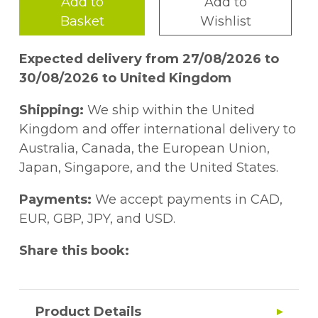
Add to
Add to
Basket
Wishlist
Expected delivery from 27/08/2026 to
30/08/2026 to United Kingdom
Shipping:
We ship within the United
Kingdom and offer international delivery to
Australia, Canada, the European Union,
Japan, Singapore, and the United States.
Payments:
We accept payments in CAD,
EUR, GBP, JPY, and USD.
Share this book:
Product Details