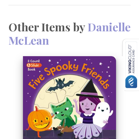
Other Items by
Danielle
McLean