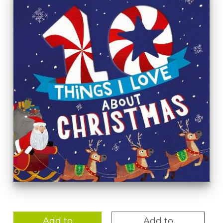
Add to
Add to