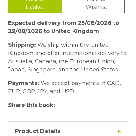
Basket
Wishlist
Expected delivery from 25/08/2026 to
29/08/2026 to United Kingdom
Shipping:
We ship within the United
Kingdom and offer international delivery to
Australia, Canada, the European Union,
Japan, Singapore, and the United States.
Payments:
We accept payments in CAD,
EUR, GBP, JPY, and USD.
Share this book:
Product Details