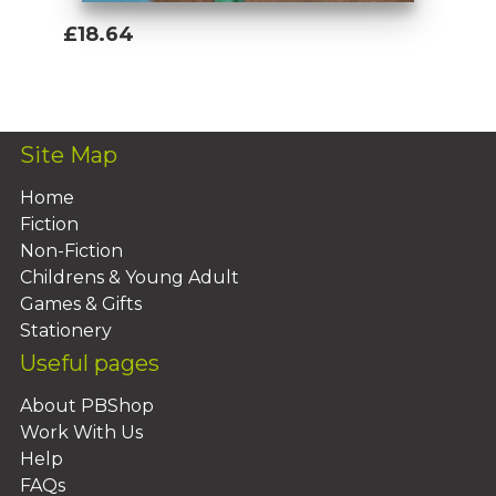
£18.64
Add To Basket
Site Map
Home
Fiction
Non-Fiction
Childrens & Young Adult
Games & Gifts
Stationery
Useful pages
About PBShop
Work With Us
Help
FAQs