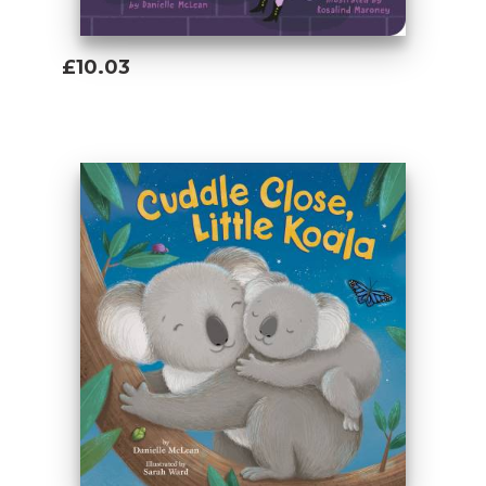
£10.03
Add To Basket