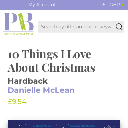
My Account
£ - GBP
10 Things I Love
About Christmas
Hardback
Danielle McLean
£9.54