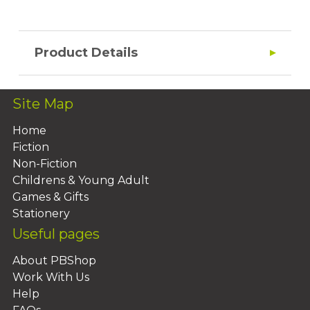
Product Details
Site Map
Home
Fiction
Non-Fiction
Childrens & Young Adult
Games & Gifts
Stationery
Useful pages
About PBShop
Work With Us
Help