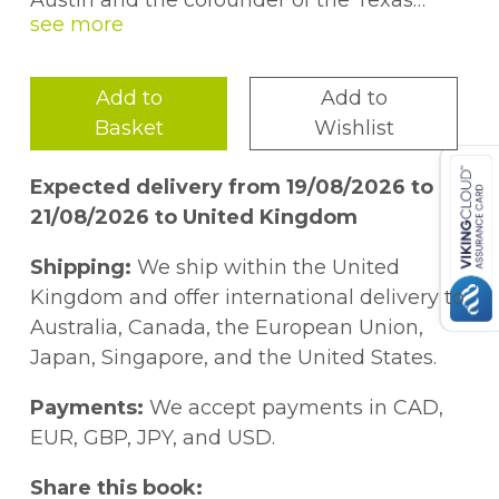
Austin and the cofounder of the Texas
Behavioral Science and Policy Institute. He
is best known for his research conducted
with Carol Dweck, Angela Duckworth, and
Add to
Add to
Greg Walton on short but powerful
Basket
Wishlist
interventions that influence adolescent
behaviours such as motivation,
Expected delivery from 19/08/2026 to
engagement, healthy eating, bullying,
21/08/2026 to United Kingdom
stress, mental health, and more. His
research has been featured in
The
New
Shipping:
We ship within the United
York Times Magazine
,
The
New York Times
,
Kingdom and offer international delivery to
The
Wall Street Journal
,
Scientific
Australia, Canada, the European Union,
American
, CNN, Fox News,
The Guardian
,
Japan, Singapore, and the United States.
The Atlantic
, and more. Clarivate Web of
Science ranks Yeager as one of the top 0.1%
Payments:
We accept payments in CAD,
most-influential psychologists in the world
EUR, GBP, JPY, and USD.
over the past decade.
Share this book: