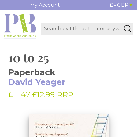
My Account
£ - GBP
10 to 25
Paperback
David Yeager
£11.47
£12.99 RRP