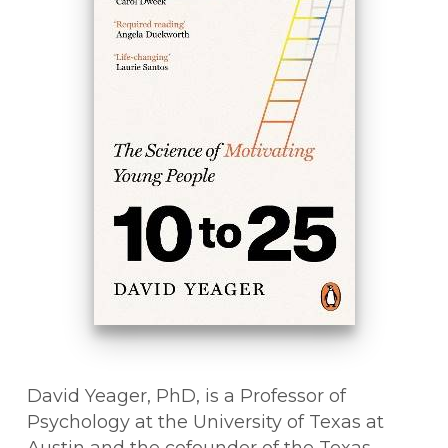
David Yeager, PhD, is a Professor of
Psychology at the University of Texas at