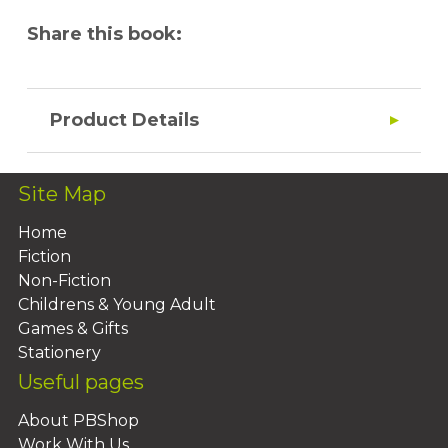
Share this book:
Product Details
Site Map
Home
Fiction
Non-Fiction
Childrens & Young Adult
Games & Gifts
Stationery
Useful pages
About PBShop
Work With Us