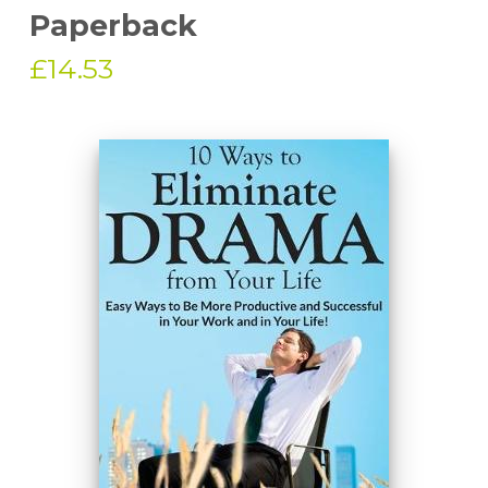
Paperback
£14.53