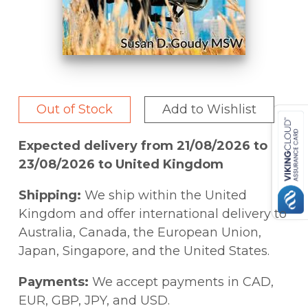
Out of Stock
Add to Wishlist
Expected delivery from 21/08/2026 to
23/08/2026 to United Kingdom
Shipping:
We ship within the United
Kingdom and offer international delivery to
Australia, Canada, the European Union,
Japan, Singapore, and the United States.
Payments:
We accept payments in CAD,
EUR, GBP, JPY, and USD.