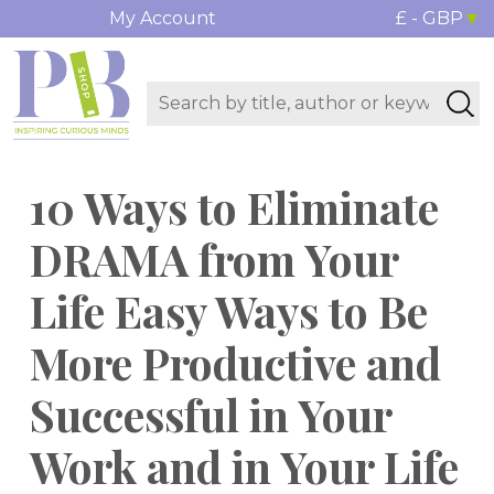
My Account
£ - GBP
10 Ways to Eliminate
DRAMA from Your
Life Easy Ways to Be
More Productive and
Successful in Your
Work and in Your Life