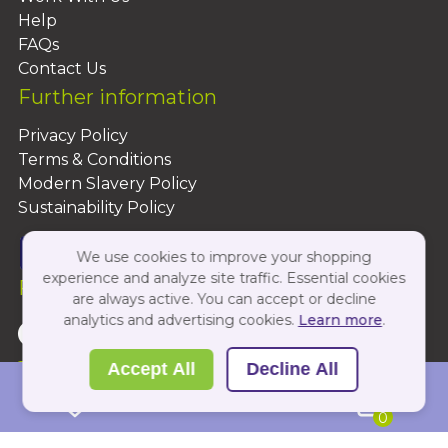
Help
FAQs
Contact Us
Further information
Privacy Policy
Terms & Conditions
Modern Slavery Policy
Sustainability Policy
We use cookies to improve your shopping
experience and analyze site traffic. Essential cookies
Follow Us On:
are always active. You can accept or decline
analytics and advertising cookies.
Learn more
.
Copyright 2026 by PBShop
Accept All
Decline All
0