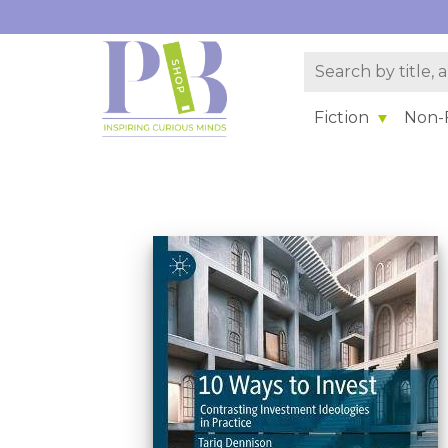
Fiction
Non-F