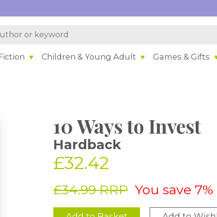
iction
Children & Young Adult
Games & Gifts
10 Ways to Invest
Hardback
£32.42
£34.99 RRP
You save 7%
Add to Basket
Add to Wishl