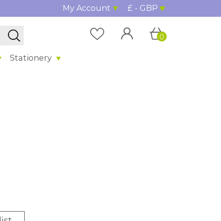
My Account
£ - GBP
0
Stationery
ist