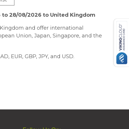
6 to 28/08/2026 to United Kingdom
Kingdom and offer international
ropean Union, Japan, Singapore, and the
AD, EUR, GBP, JPY, and USD.