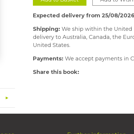
Expected delivery from 25/08/202
Shipping:
We ship within the United 
delivery to Australia, Canada, the Eu
United States.
Payments:
We accept payments in C
Share this book: