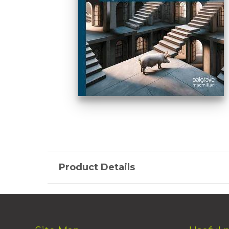
Product Details