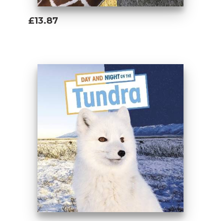
£13.87
Add To Basket