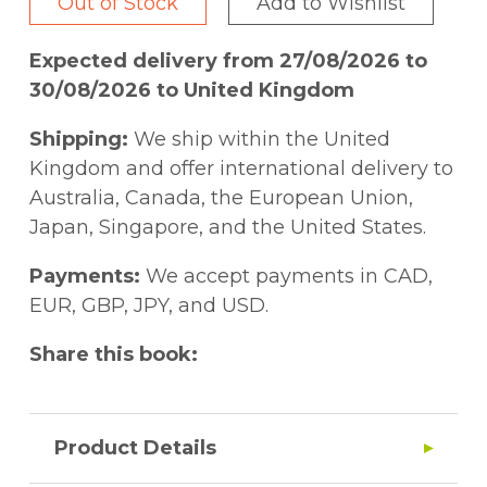
Out of Stock
Add to Wishlist
Expected delivery from 27/08/2026 to
30/08/2026 to United Kingdom
Shipping:
We ship within the United
Kingdom and offer international delivery to
Australia, Canada, the European Union,
Japan, Singapore, and the United States.
Payments:
We accept payments in CAD,
EUR, GBP, JPY, and USD.
Share this book:
Product Details