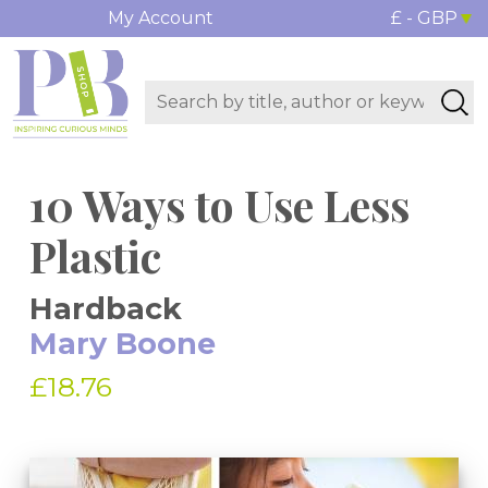
My Account
£ - GBP
10 Ways to Use Less
Plastic
Hardback
Mary Boone
£18.76