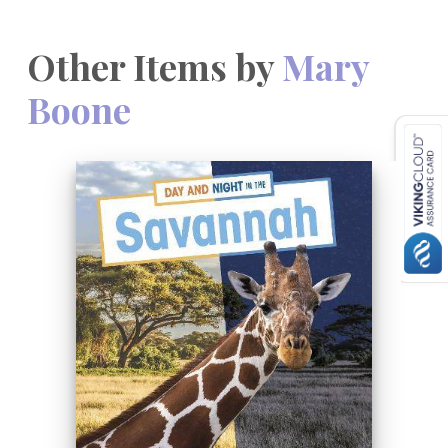
Other Items by
Mary
Boone