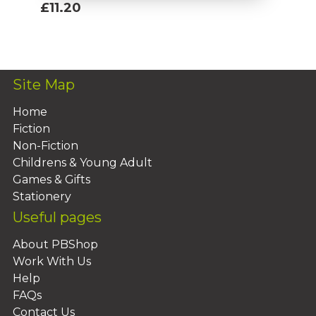
£11.20
Add To Basket
Site Map
Home
Fiction
Non-Fiction
Childrens & Young Adult
Games & Gifts
Stationery
Useful pages
About PBShop
Work With Us
Help
FAQs
Contact Us