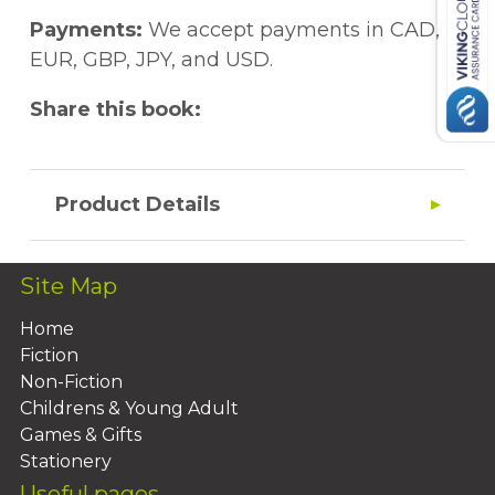
Payments:
We accept payments in CAD,
EUR, GBP, JPY, and USD.
Share this book:
Product Details
Site Map
Home
Fiction
Non-Fiction
Childrens & Young Adult
Games & Gifts
Stationery
Useful pages