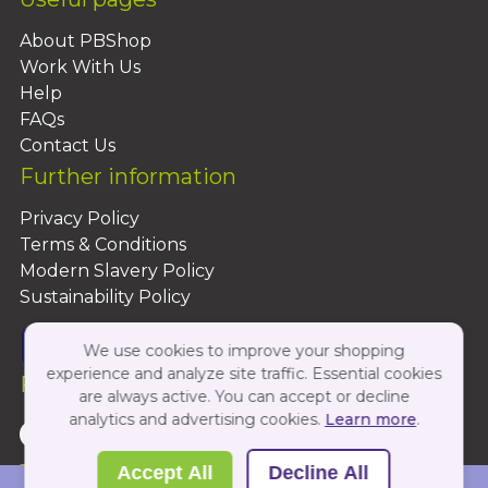
About PBShop
Work With Us
Help
FAQs
Contact Us
Further information
Privacy Policy
Terms & Conditions
Modern Slavery Policy
Sustainability Policy
We use cookies to improve your shopping
experience and analyze site traffic. Essential cookies
Follow Us On:
are always active. You can accept or decline
analytics and advertising cookies.
Learn more
.
Copyright 2026 by PBShop
Accept All
Decline All