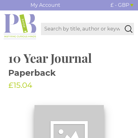
My Account
£ - GBP
10 Year Journal
Paperback
£15.04