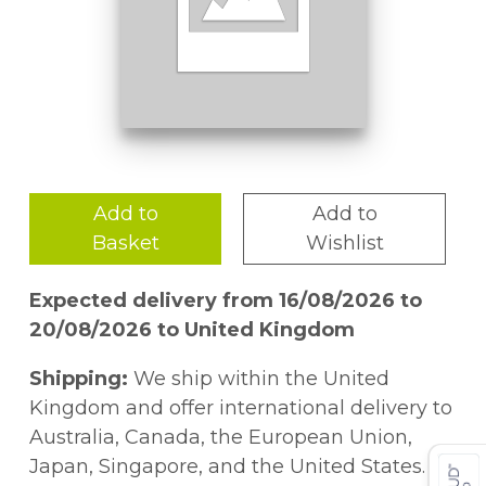
Add to
Add to
Basket
Wishlist
Expected delivery from 16/08/2026 to
20/08/2026 to United Kingdom
Shipping:
We ship within the United
Kingdom and offer international delivery to
Australia, Canada, the European Union,
Japan, Singapore, and the United States.