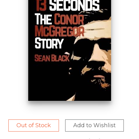
Out of Stock
Add to Wishlist