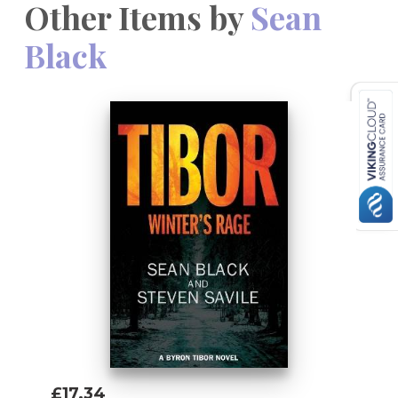
Other Items by
Sean
Black
£17.34