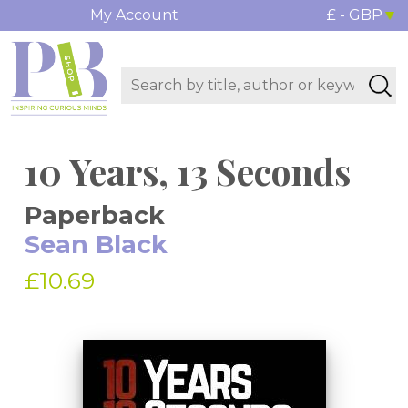
My Account
£ - GBP
10 Years, 13 Seconds
Paperback
Sean Black
£10.69