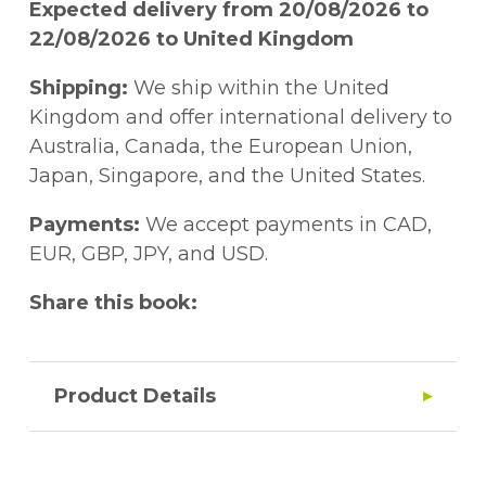
Expected delivery from 20/08/2026 to
22/08/2026 to United Kingdom
Shipping:
We ship within the United
Kingdom and offer international delivery to
Australia, Canada, the European Union,
Japan, Singapore, and the United States.
Payments:
We accept payments in CAD,
EUR, GBP, JPY, and USD.
Share this book:
Product Details