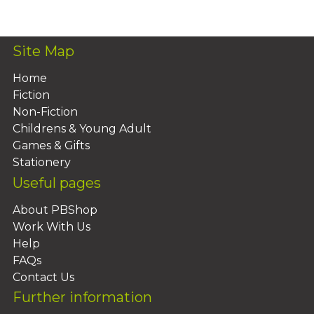
Add To Basket
Site Map
Home
Fiction
Non-Fiction
Childrens & Young Adult
Games & Gifts
Stationery
Useful pages
About PBShop
Work With Us
Help
FAQs
Contact Us
Further information