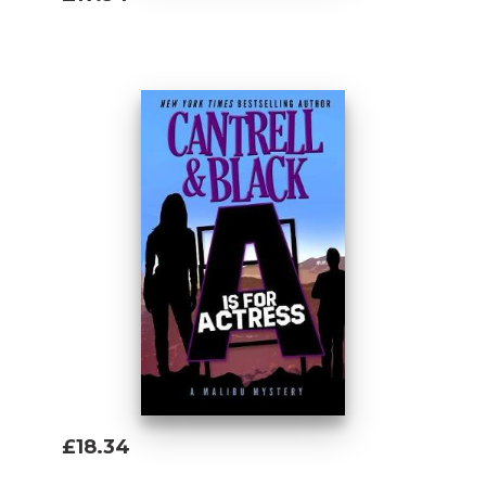
Add To Basket
£18.34