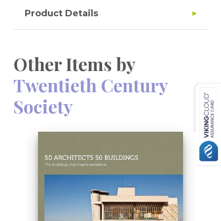
Product Details
Other Items by
Twentieth Century
Society