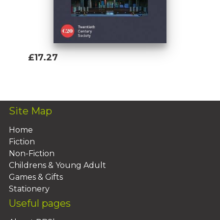
£17.27
Add To Basket
Site Map
Home
Fiction
Non-Fiction
Childrens & Young Adult
Games & Gifts
Stationery
Useful pages