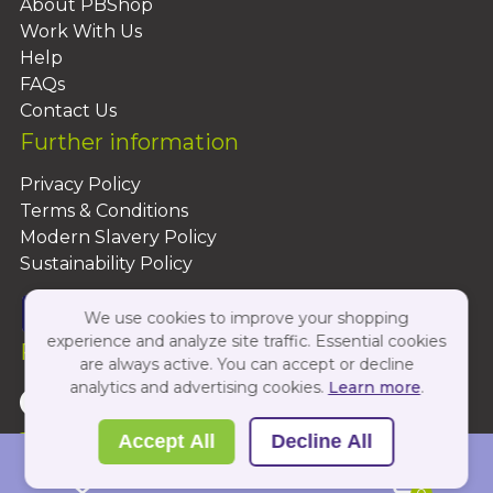
About PBShop
Work With Us
Help
FAQs
Contact Us
Further information
Privacy Policy
Terms & Conditions
Modern Slavery Policy
Sustainability Policy
We use cookies to improve your shopping
experience and analyze site traffic. Essential cookies
Follow Us On:
are always active. You can accept or decline
analytics and advertising cookies.
Learn more
.
Copyright 2026 by PBShop
Accept All
Decline All