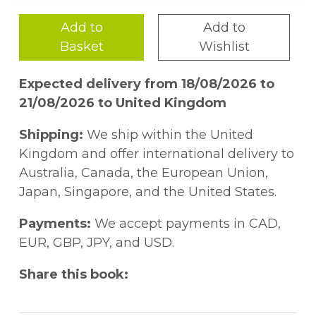
Add to
Add to
Basket
Wishlist
Expected delivery from 18/08/2026 to
21/08/2026 to United Kingdom
Shipping:
We ship within the United
Kingdom and offer international delivery to
Australia, Canada, the European Union,
Japan, Singapore, and the United States.
Payments:
We accept payments in CAD,
EUR, GBP, JPY, and USD.
Share this book: