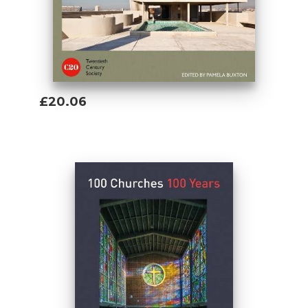
£20.06
Add To Basket