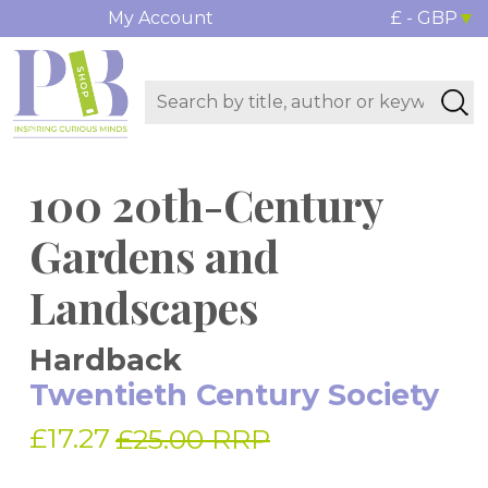
My Account
£ - GBP
100 20th-Century
Gardens and
Landscapes
Hardback
Twentieth Century Society
£17.27
£25.00 RRP