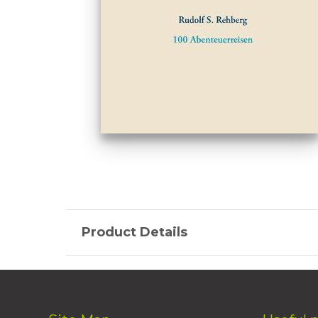
Product Details