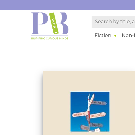
Fiction
Non-F