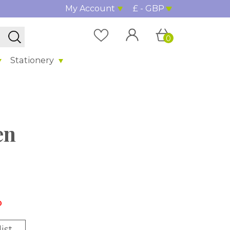
My Account
£ - GBP
0
Stationery
en
%
ist