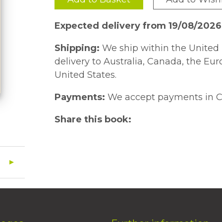
Expected delivery from 19/08/2026
Shipping:
We ship within the United 
delivery to Australia, Canada, the Eu
United States.
Payments:
We accept payments in C
Share this book: