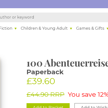
iction
Children & Young Adult
Games & Gifts
100 Abenteuerreis
Paperback
£39.60
£44.90 RRP
You save 12
Add to Basket
Add to Wishl