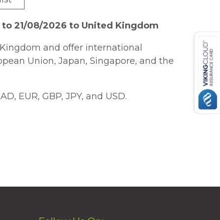
 to 21/08/2026 to United Kingdom
Kingdom and offer international
ropean Union, Japan, Singapore, and the
AD, EUR, GBP, JPY, and USD.