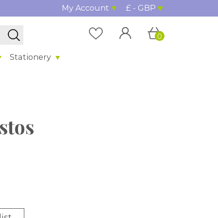
My Account
£ - GBP
0
Stationery
stos
ist