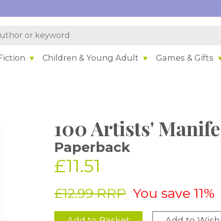
iction
Children & Young Adult
Games & Gifts
100 Artists' Manife
Paperback
£11.51
£12.99 RRP
You save 11%
Add to Basket
Add to Wishl