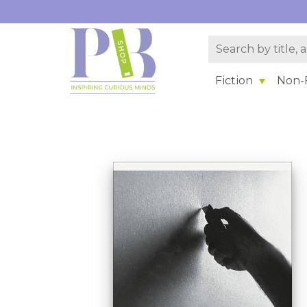
Fiction
Non-F