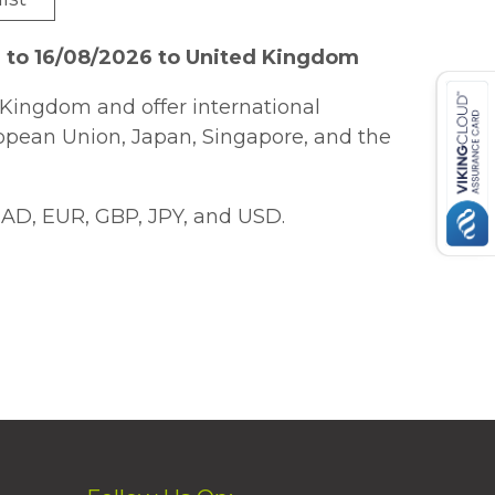
 to 16/08/2026 to United Kingdom
Kingdom and offer international
ropean Union, Japan, Singapore, and the
AD, EUR, GBP, JPY, and USD.