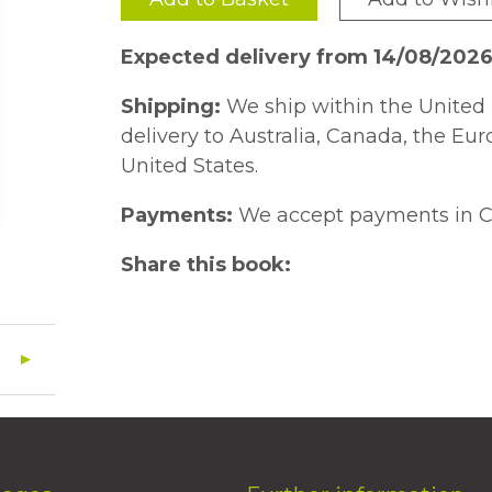
Expected delivery from 14/08/2026
Shipping:
We ship within the United 
delivery to Australia, Canada, the Eu
United States.
Payments:
We accept payments in C
Share this book: