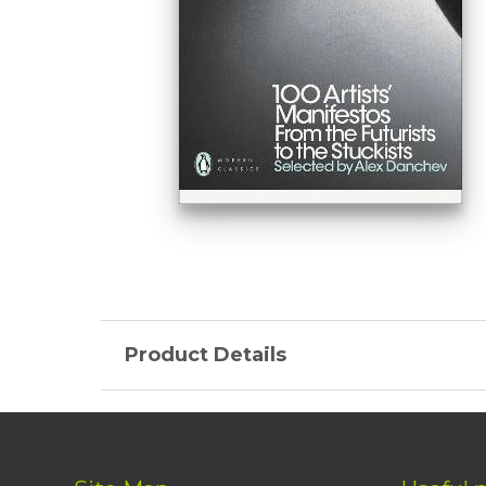
Product Details