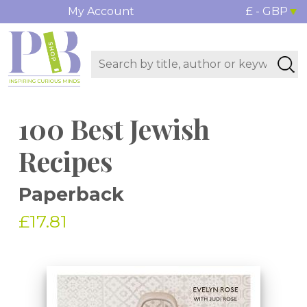
My Account
£ - GBP
100 Best Jewish
Recipes
Paperback
£17.81