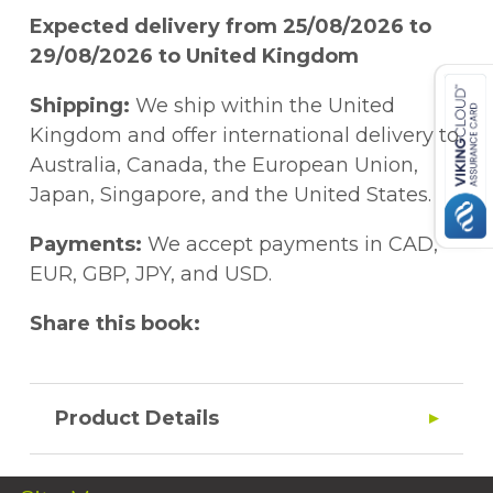
Expected delivery from 25/08/2026 to
29/08/2026 to United Kingdom
Shipping:
We ship within the United
Kingdom and offer international delivery to
Australia, Canada, the European Union,
Japan, Singapore, and the United States.
Payments:
We accept payments in CAD,
EUR, GBP, JPY, and USD.
Share this book:
Product Details