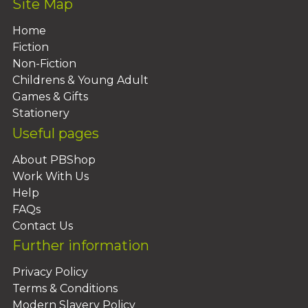
Site Map
Home
Fiction
Non-Fiction
Childrens & Young Adult
Games & Gifts
Stationery
Useful pages
About PBShop
Work With Us
Help
FAQs
Contact Us
Further information
Privacy Policy
Terms & Conditions
Modern Slavery Policy