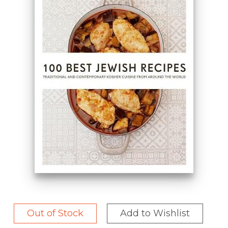
Out of Stock
Add to Wishlist