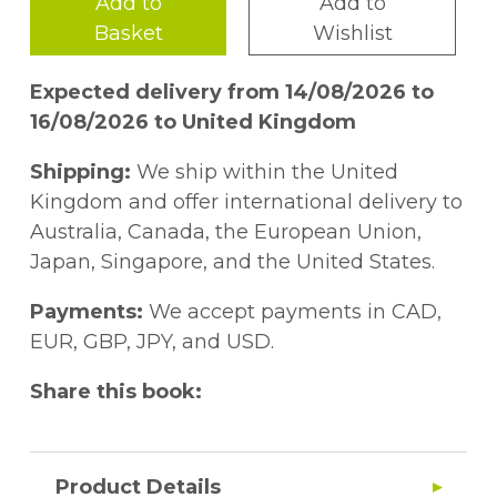
Add to
Add to
Basket
Wishlist
Expected delivery from 14/08/2026 to
16/08/2026 to United Kingdom
Shipping:
We ship within the United
Kingdom and offer international delivery to
Australia, Canada, the European Union,
Japan, Singapore, and the United States.
Payments:
We accept payments in CAD,
EUR, GBP, JPY, and USD.
Share this book:
Product Details