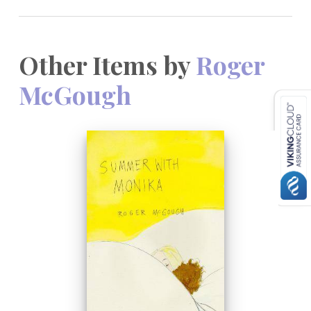
Other Items by
Roger
McGough