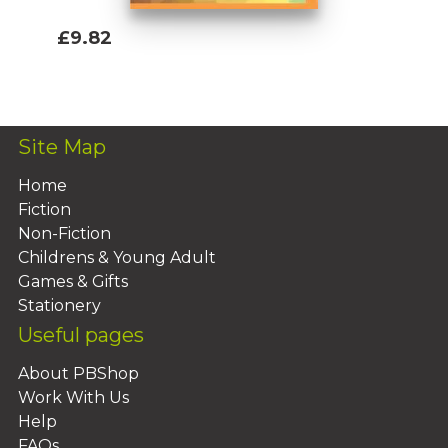
£9.82
Add To Basket
Site Map
Home
Fiction
Non-Fiction
Childrens & Young Adult
Games & Gifts
Stationery
Useful pages
About PBShop
Work With Us
Help
FAQs