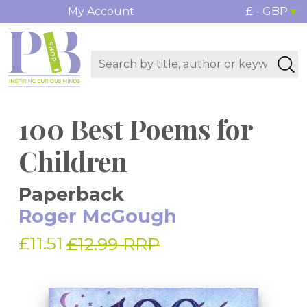
My Account
£ - GBP
100 Best Poems for
Children
Paperback
Roger McGough
£11.51
£12.99 RRP