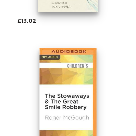
£13.02
Add To Basket