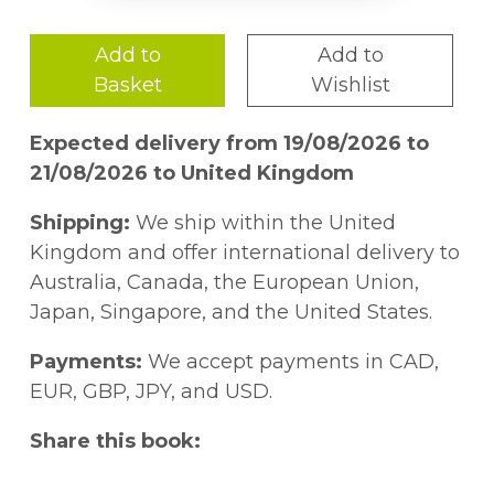
Add to
Add to
Basket
Wishlist
Expected delivery from 19/08/2026 to
21/08/2026 to United Kingdom
Shipping:
We ship within the United
Kingdom and offer international delivery to
Australia, Canada, the European Union,
Japan, Singapore, and the United States.
Payments:
We accept payments in CAD,
EUR, GBP, JPY, and USD.
Share this book: