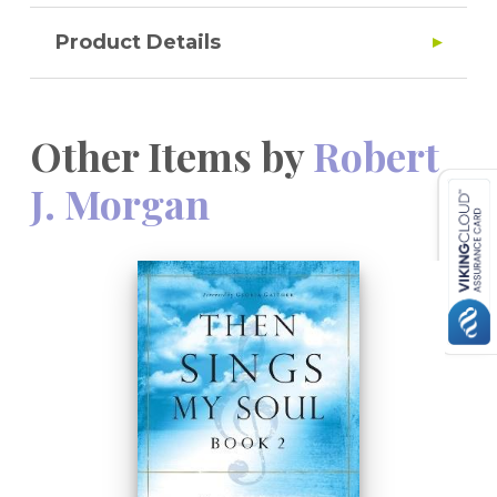
Product Details
Other Items by
Robert
J. Morgan