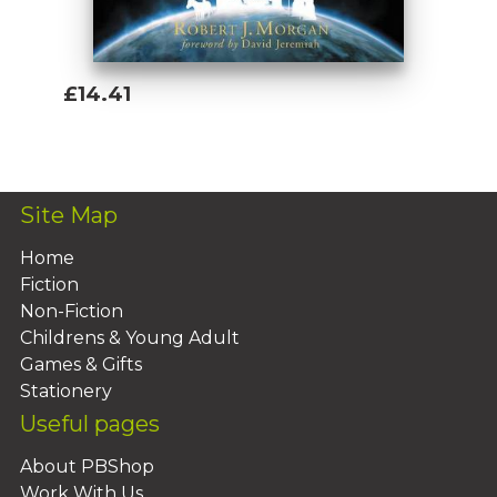
£14.41
Add To Basket
Site Map
Home
Fiction
Non-Fiction
Childrens & Young Adult
Games & Gifts
Stationery
Useful pages
About PBShop
Work With Us