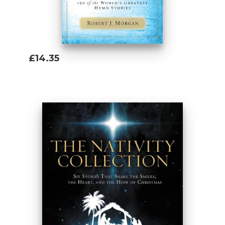
£14.35
Add To Basket