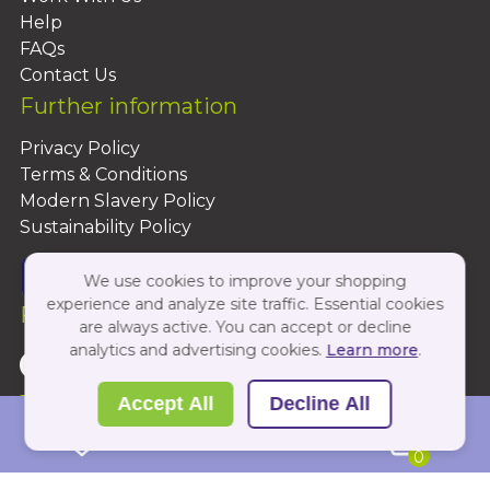
Help
FAQs
Contact Us
Further information
Privacy Policy
Terms & Conditions
Modern Slavery Policy
Sustainability Policy
We use cookies to improve your shopping
experience and analyze site traffic. Essential cookies
Follow Us On:
are always active. You can accept or decline
analytics and advertising cookies.
Learn more
.
Copyright 2026 by PBShop
Accept All
Decline All
0