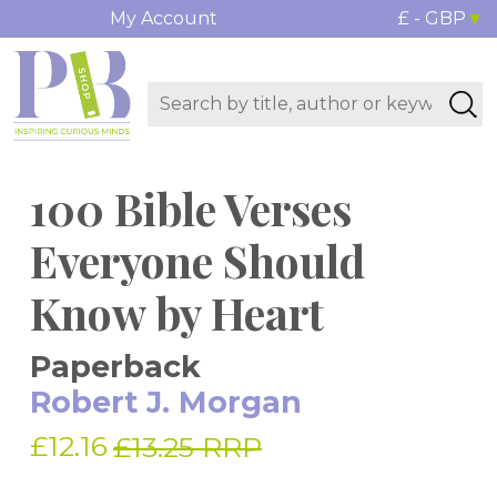
My Account
£ - GBP
100 Bible Verses
Everyone Should
Know by Heart
Paperback
Robert J. Morgan
£12.16
£13.25 RRP