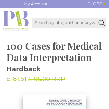
My Account
£ - GBP
100 Cases for Medical
Data Interpretation
Hardback
£181.61
£195.00 RRP