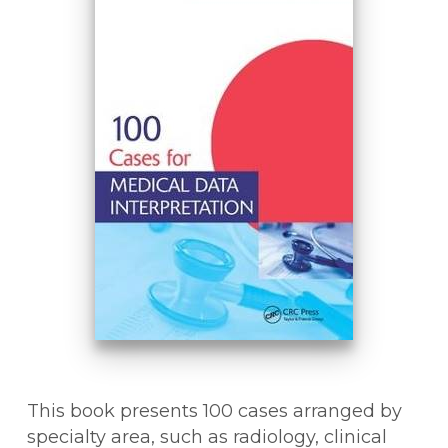
This book presents 100 cases arranged by
specialty area, such as radiology, clinical