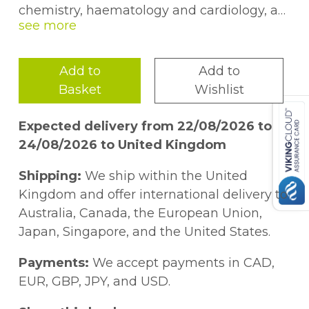
chemistry, haematology and cardiology, as
well as a random section of miscellaneous
cases. Questions related to each case
prompt the reader to consider how the
Add to
Add to
medical data presented might be correctly
Basket
Wishlist
understood.
Expected delivery from 22/08/2026 to
24/08/2026 to United Kingdom
Shipping:
We ship within the United
Kingdom and offer international delivery to
Australia, Canada, the European Union,
Japan, Singapore, and the United States.
Payments:
We accept payments in CAD,
EUR, GBP, JPY, and USD.