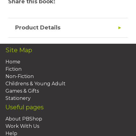
Share this book:
Product Details
Site Map
Home
Fiction
Non-Fiction
Childrens & Young Adult
Games & Gifts
Stationery
Useful pages
About PBShop
Work With Us
Help