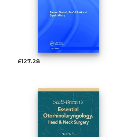
£127.28
Add To Basket