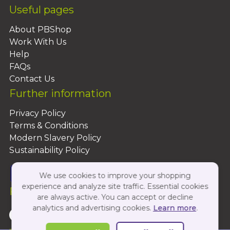
Useful pages
About PBShop
Work With Us
Help
FAQs
Contact Us
Further information
Privacy Policy
Terms & Conditions
Modern Slavery Policy
Sustainability Policy
We use cookies to improve your shopping
experience and analyze site traffic. Essential cookies
Follow Us On:
are always active. You can accept or decline
analytics and advertising cookies.
Learn more
.