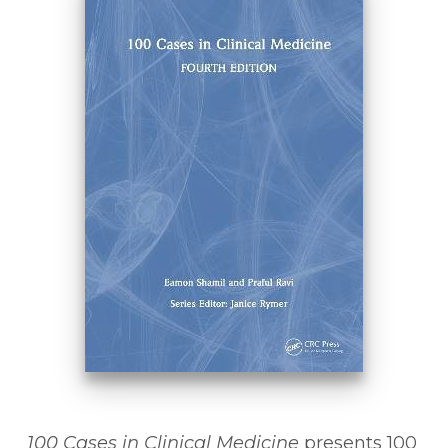
100 Cases in Clinical Medicine
presents 100