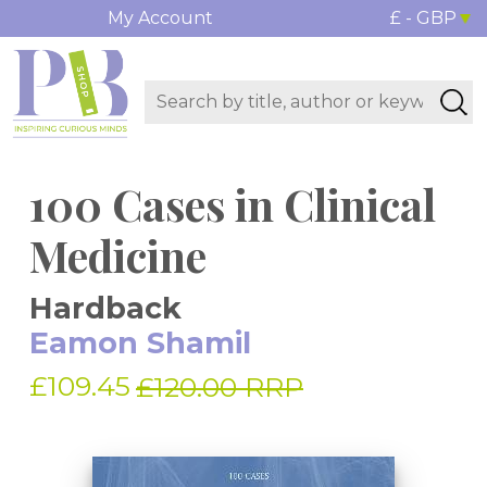
My Account
£ - GBP
100 Cases in Clinical
Medicine
Hardback
Eamon Shamil
£109.45
£120.00 RRP