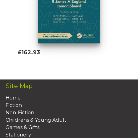
£162.93
Add To Basket
Site Map
Home
Fiction
Non-Fiction
Childrens & Young Adult
Games & Gifts
Stationery