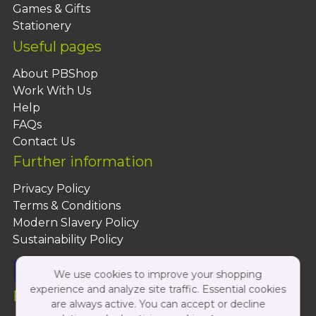
Games & Gifts
Stationery
Useful pages
About PBShop
Work With Us
Help
FAQs
Contact Us
Further information
Privacy Policy
Terms & Conditions
Modern Slavery Policy
Sustainability Policy
We use cookies to improve your shopping
experience and analyze site traffic. Essential cookies
Follow Us On:
are always active. You can accept or decline