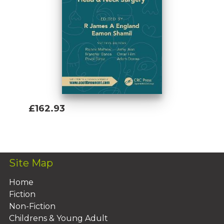
£162.93
Add To Basket
Site Map
Home
Fiction
Non-Fiction
Childrens & Young Adult