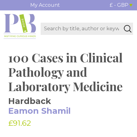
My Account
£ - GBP
100 Cases in Clinical
Pathology and
Laboratory Medicine
Hardback
Eamon Shamil
£91.62