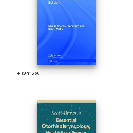
£127.28
Add To Basket