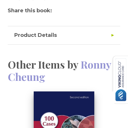
Share this book:
Product Details
Other Items by
Ronny
Cheung