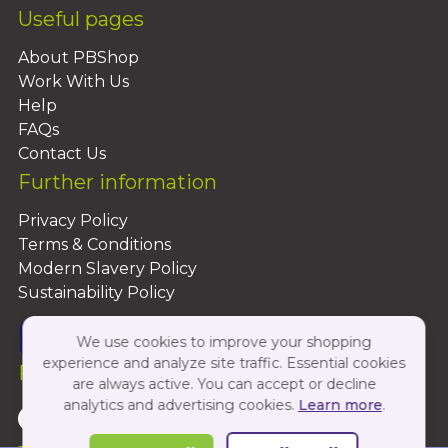
Useful pages
About PBShop
Work With Us
Help
FAQs
Contact Us
Further information
Privacy Policy
Terms & Conditions
Modern Slavery Policy
Sustainability Policy
We use cookies to improve your shopping
experience and analyze site traffic. Essential cookies
Follow Us On:
are always active. You can accept or decline
analytics and advertising cookies.
Learn more
.