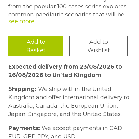
from the popular 100 cases series explores
common paediatric scenarios that will be
encountered by the medical student and
junior doctor during practical training on
the ward, in the emergency department, in
Add to
Add to
outpatient clinics and in the community,
Basket
Wishlist
and which are likely to feature in qualifying
examinations. The book covers a
Expected delivery from 23/08/2026 to
comprehensive range of presentations
26/08/2026 to United Kingdom
from cough to constipation, organized by
sub-specialty area for ease of reference.
Shipping:
We ship within the United
Comprehensive answers highlight key take
Kingdom and offer international delivery to
home points from each case and provide
Australia, Canada, the European Union,
practical advice on how to deal with the
Japan, Singapore, and the United States.
challenges that occur when practising
paediatric medicine at all levels.
Payments:
We accept payments in CAD,
EUR, GBP, JPY, and USD.