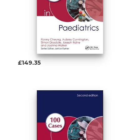
£149.35
Add To Basket