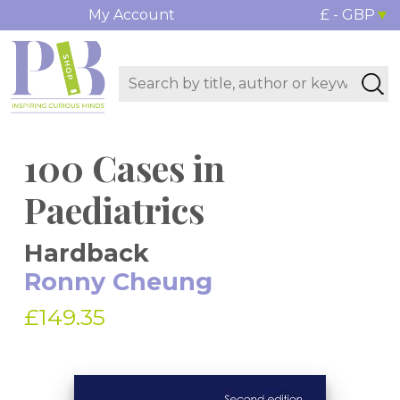
My Account
£ - GBP
100 Cases in
Paediatrics
Hardback
Ronny Cheung
£149.35