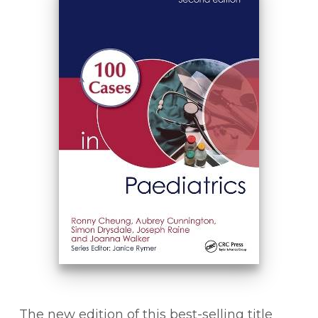
The new edition of this best-selling title