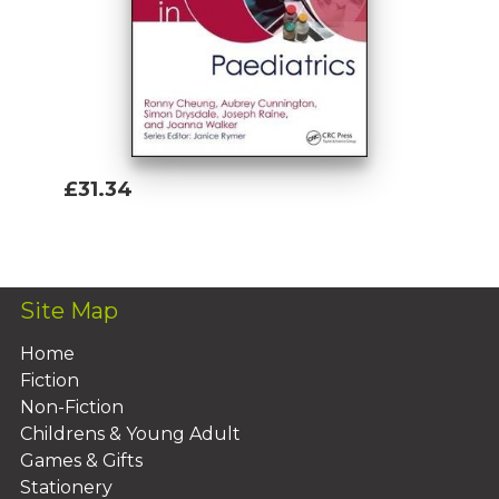
£31.34
Add To Basket
Site Map
Home
Fiction
Non-Fiction
Childrens & Young Adult
Games & Gifts
Stationery